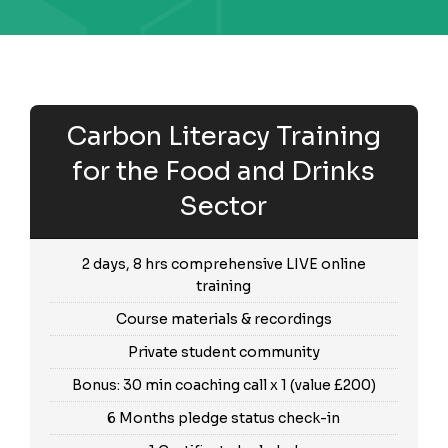
Carbon Literacy Training
for the Food and Drinks
Sector
2 days, 8 hrs comprehensive LIVE online
training
Course materials & recordings
Private student community
Bonus: 30 min coaching call x 1 (value £200)
6 Months pledge status check-in