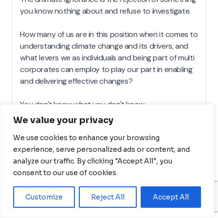
We value your privacy
We use cookies to enhance your browsing
experience, serve personalized ads or content, and
analyze our traffic. By clicking "Accept All", you
consent to our use of cookies.
Customize
Reject All
Accept All