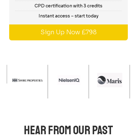
CPD certification with 3 credits
Instant access – start today
Sign Up Now £798
HEAR FROM OUR PAST