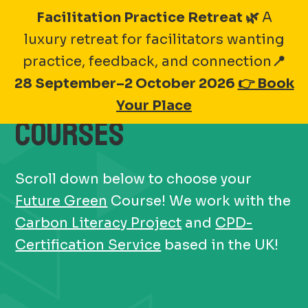
Skip
Facilitation Practice Retreat 🌿
A
to
luxury retreat for facilitators wanting
content
practice, feedback, and connection
📍
28 September–2 October 2026
👉 Book
2025
FUTURE GREEN
Your Place
COURSES
Scroll down below to choose your
Future Green
Course! We work with the
Carbon Literacy Project
and
CPD-
Certification Service
based in the UK!