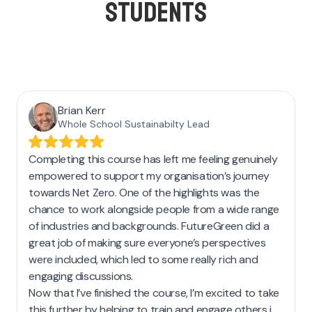
STUDENTS