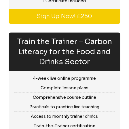
1 Certificate Included
Sign Up Now! £250
Train the Trainer – Carbon
Literacy for the Food and
Drinks Sector
4-week live online programme
Complete lesson plans
Comprehensive course outline
Practicals to practice live teaching
Access to monthly trainer clinics
Train-the-Trainer certification