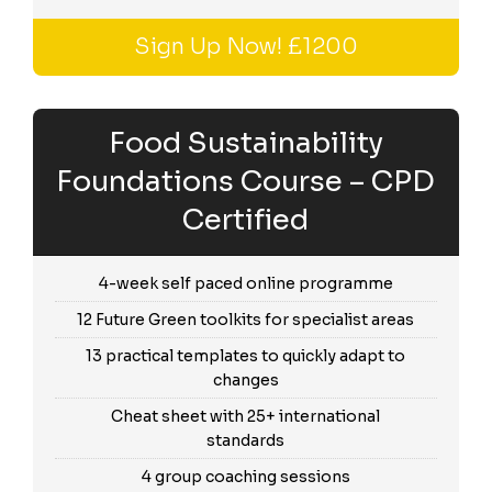
Sign Up Now! £1200
Food Sustainability
Foundations Course – CPD
Certified
4-week self paced online programme
12 Future Green toolkits for specialist areas
13 practical templates to quickly adapt to
changes
Cheat sheet with 25+ international
standards
4 group coaching sessions