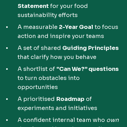
Statement
for your food
sustainability efforts
A measurable
2-Year Goal
to focus
action and inspire your teams
A set of shared
Guiding Principles
that clarify how you behave
A shortlist of
“Can We?” questions
to turn obstacles into
opportunities
A prioritised
Roadmap
of
experiments and initiatives
A confident internal team who
own