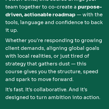
team together to co-create a
purpose-
driven, actionable roadmap
— with the
tools, language and confidence to back
it up.
Whether you’re responding to growing
client demands, aligning global goals
with local realities, or just tired of
strategy that gathers dust — this
course gives you the structure, speed
and spark to move forward.
It’s fast. It’s collaborative. And it’s
designed to turn ambition into action.