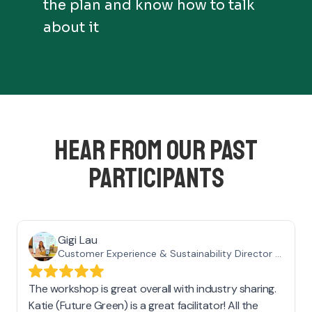
the plan and know how to talk
about it
HEAR FROM OUR PAST
PARTICIPANTS