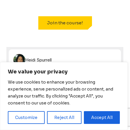
Join the course!
We value your privacy
We use cookies to enhance your browsing
experience, serve personalized ads or content, and
analyze our traffic. By clicking "Accept All", you
consent to our use of cookies.
Customize
Reject All
Accept All