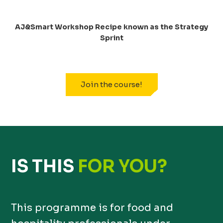
AJ&Smart Workshop Recipe known as the Strategy
Sprint
Join the course!
IS THIS
FOR YOU?
This programme is for food and