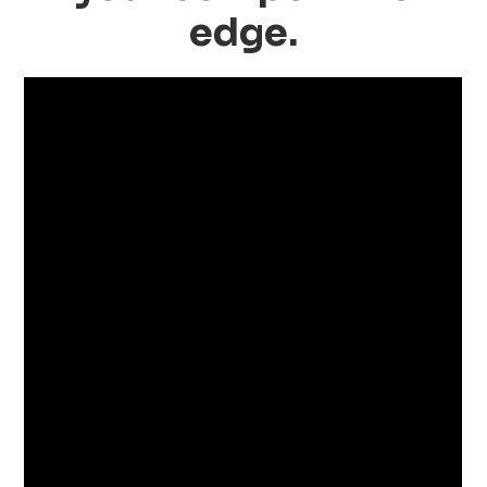
edge.