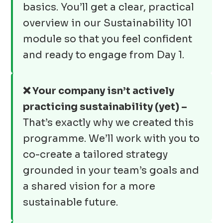
basics. You’ll get a clear, practical
overview in our Sustainability 101
module so that you feel confident
and ready to engage from Day 1.
❌ Your company isn’t actively
practicing sustainability (yet) –
That’s exactly why we created this
programme. We’ll work with you to
co-create a tailored strategy
grounded in your team’s goals and
a shared vision for a more
sustainable future.