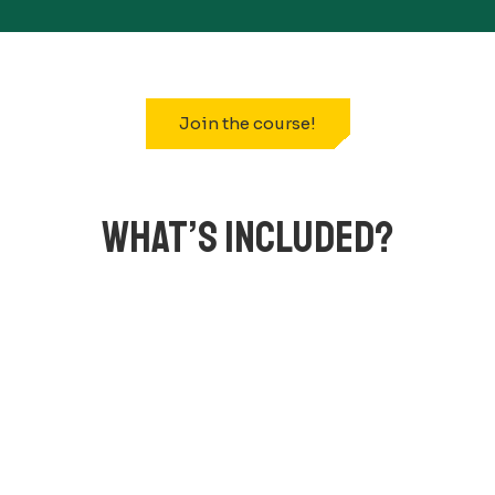
Join the course!
WHAT’S INCLUDED?