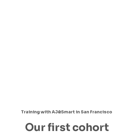
Training with AJ&Smart in San Francisco
Our first cohort