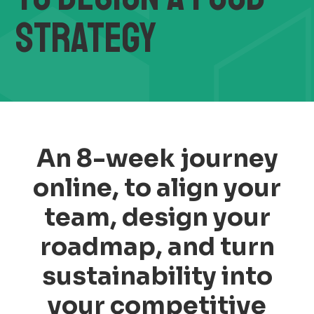
STRATEGY
An 8-week journey
online, to align your
team, design your
roadmap, and turn
sustainability into
your competitive