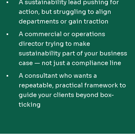
A sustainability lead pushing for
action, but struggling to align
departments or gain traction
A commercial or operations
director trying to make
sustainability part of your business
case — not just a compliance line
A consultant who wants a
repeatable, practical framework to
guide your clients beyond box-
ticking