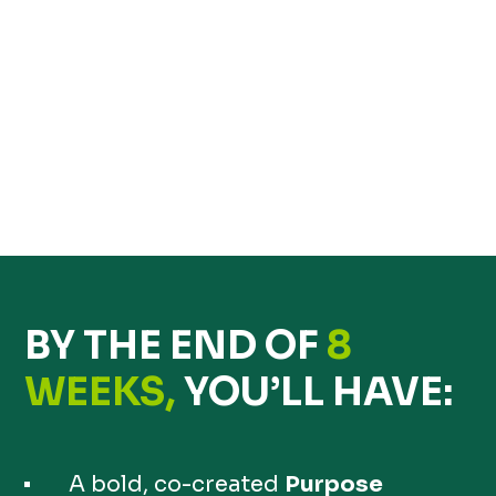
BY THE END OF
8
WEEKS,
YOU’LL HAVE:
A bold, co-created
Purpose