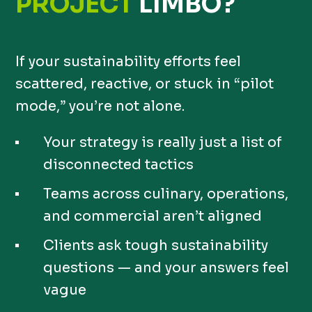
PROJECT
LIMBO?
If your sustainability efforts feel
scattered, reactive, or stuck in “pilot
mode,” you’re not alone.
Your strategy is really just a list of
disconnected tactics
Teams across culinary, operations,
and commercial aren’t aligned
Clients ask tough sustainability
questions — and your answers feel
vague