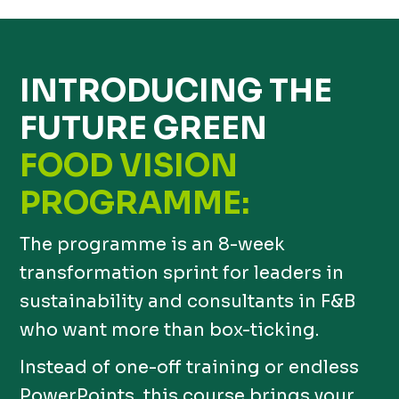
INTRODUCING THE
FUTURE GREEN
FOOD VISION
PROGRAMME:
The programme is an 8-week
transformation sprint for leaders in
sustainability and consultants in F&B
who want more than box-ticking.
Instead of one-off training or endless
PowerPoints, this course brings your