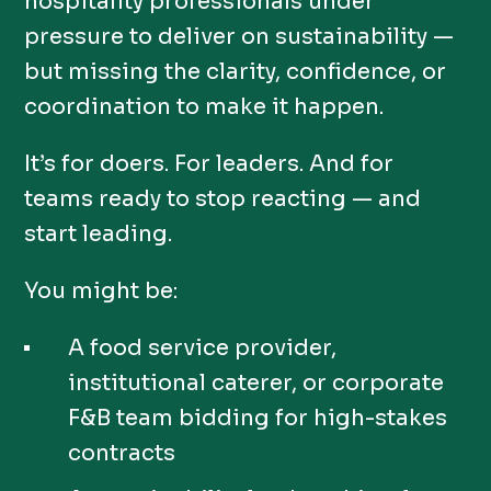
hospitality professionals under
pressure to deliver on sustainability —
but missing the clarity, confidence, or
coordination to make it happen.
It’s for doers. For leaders. And for
teams ready to stop reacting — and
start leading.
You might be:
A food service provider,
institutional caterer, or corporate
F&B team bidding for high-stakes
contracts