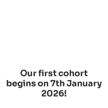
Our first cohort
begins on 7th January
2026!