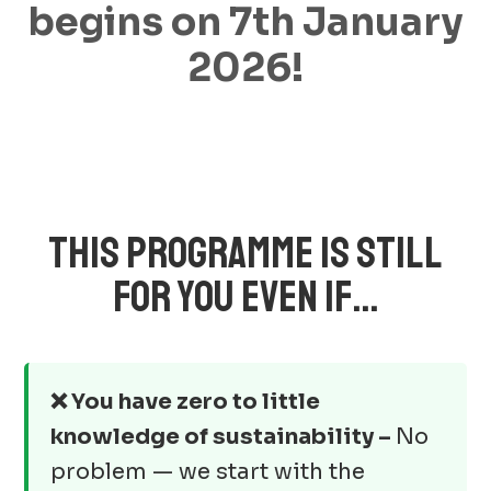
begins on 7th January
2026!
THIS PROGRAMME IS STILL
FOR YOU EVEN IF…
❌ You have zero to little
knowledge of sustainability –
No
problem — we start with the