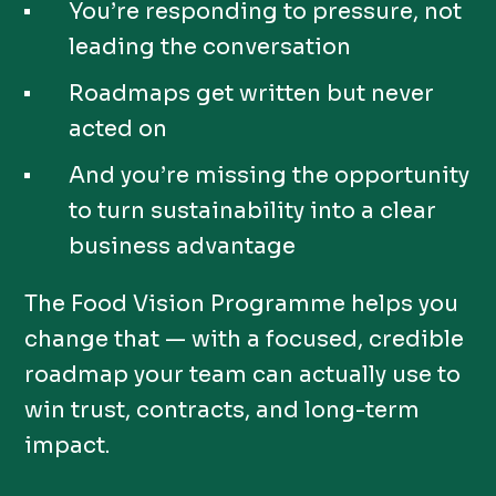
You’re responding to pressure, not
leading the conversation
Roadmaps get written but never
acted on
And you’re missing the opportunity
to turn sustainability into a clear
business advantage
The Food Vision Programme helps you
change that — with a focused, credible
roadmap your team can actually use to
win trust, contracts, and long-term
impact.