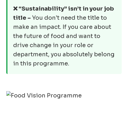
❌ “Sustainability” isn’t in your job
title –
You don’t need the title to
make an impact. If you care about
the future of food and want to
drive change in your role or
department, you absolutely belong
in this programme.