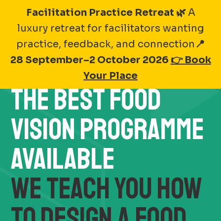
Skip
Facilitation Practice Retreat 🌿
A
to
luxury retreat for facilitators wanting
Lead the Future of
content
practice, feedback, and connection
📍
Sustainable Food
28 September–2 October 2026
👉 Book
Your Place
THE BEST FOOD
VISION PROGRAMME
AVAILABLE
WE TEACH YOU HOW
TO DESIGN A FOOD