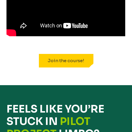
Join the course!
FEELS LIKE YOU’RE
STUCK IN
PILOT