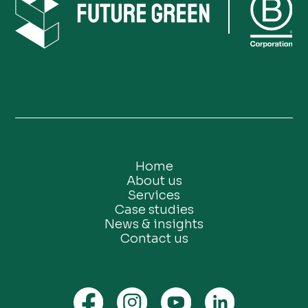
Home
About us
Services
Case studies
News & insights
Contact us