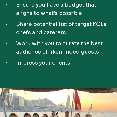
Ensure you have a budget that
aligns to what’s possible
Share potential list of target KOLs,
chefs and caterers
Work with you to curate the best
audience of likeminded guests
Impress your clients