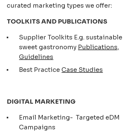
curated marketing types we offer:
TOOLKITS AND PUBLICATIONS
Supplier Toolkits E.g. sustainable
sweet gastronomy
Publications,
Guidelines
Best Practice
Case Studies
DIGITAL MARKETING
Email Marketing- Targeted eDM
Campaigns