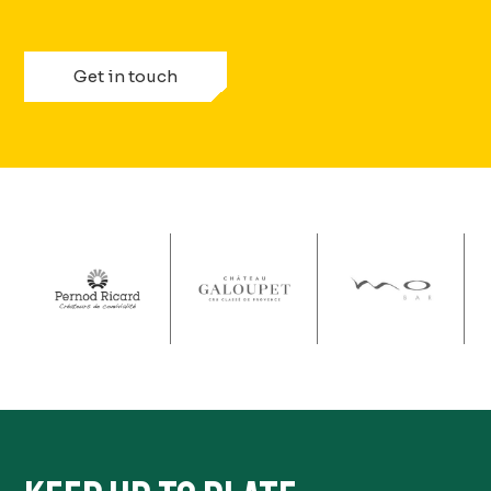
Get in touch