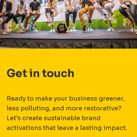
Get in touch
Ready to make your business greener,
less polluting, and more restorative?
Let’s create sustainable brand
activations that leave a lasting impact.