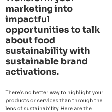
marketing into
impactful
opportunities to talk
about food
sustainability with
sustainable brand
activations
.
There’s no better way to highlight your
products or services than through the
lens of sustainability. Here are the