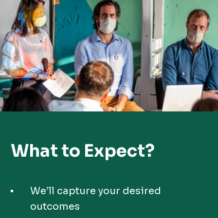
What to Expect?
We’ll capture your desired
outcomes