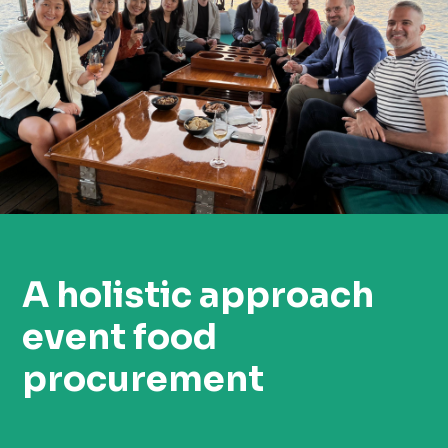
A holistic approach
event food
procurement