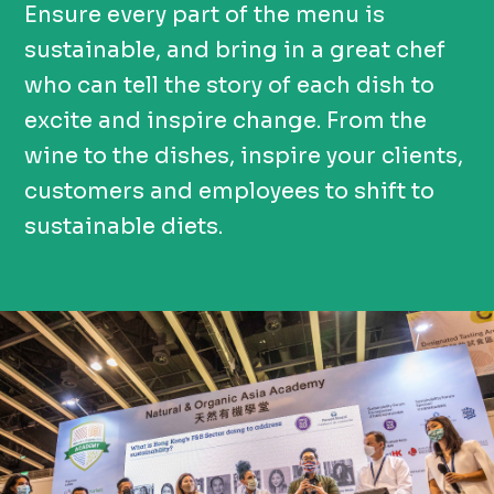
Ensure every part of the menu is
sustainable, and bring in a great chef
who can tell the story of each dish to
excite and inspire change. From the
wine to the dishes, inspire your clients,
customers and employees to shift to
sustainable diets.