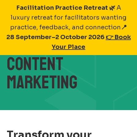
Skip
Facilitation Practice Retreat 🌿
A
to
luxury retreat for facilitators wanting
BRAND ACTIVATIONS
content
practice, feedback, and connection
📍
28 September–2 October 2026
👉 Book
THROUGH
Your Place
CONTENT
MARKETING
Transform your