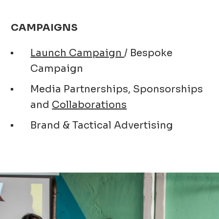
CAMPAIGNS
Launch Campaign
/ Bespoke
Campaign
Media Partnerships, Sponsorships
and
Collaborations
Brand & Tactical Advertising