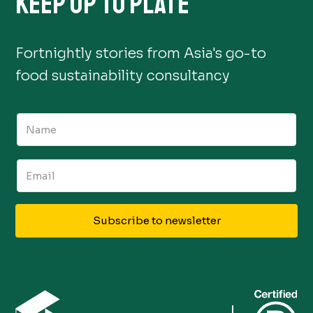
KEEP UP TO PLATE
Fortnightly stories from Asia's go-to
food sustainability consultancy
Subscribe to newsletter