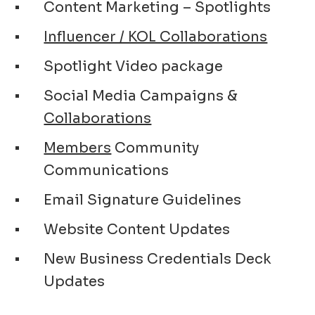
Content Marketing – Spotlights
Influencer / KOL Collaborations
Spotlight Video package
Social Media Campaigns &
Collaborations
Members
Community
Communications
Email Signature Guidelines
Website Content Updates
New Business Credentials Deck
Updates