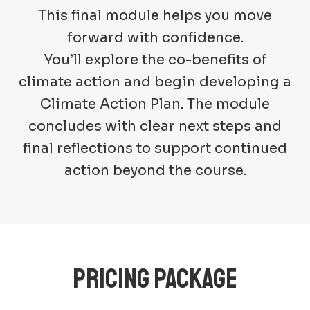
This final module helps you move
forward with confidence.
You’ll explore the co-benefits of
climate action and begin developing a
Climate Action Plan. The module
concludes with clear next steps and
final reflections to support continued
action beyond the course.
PRICING PACKAGE