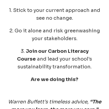
1. Stick to your current approach and
see no change.
2. Go it alone and risk greenwashing
your stakeholders.
3.
Join our Carbon Literacy
Course
and lead your school’s
sustainability transformation.
Are we doing this?
Warren Buffett’s timeless advice,
“The