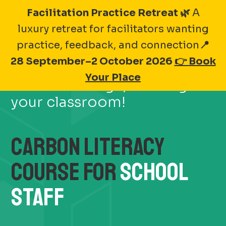
Skip
Facilitation Practice Retreat 🌿
A
to
luxury retreat for facilitators wanting
content
practice, feedback, and connection
📍
28 September–2 October 2026
👉 Book
Make a real impact on
Your Place
climate change, starting in
your classroom!
CARBON LITERACY
COURSE FOR
SCHOOL
STAFF