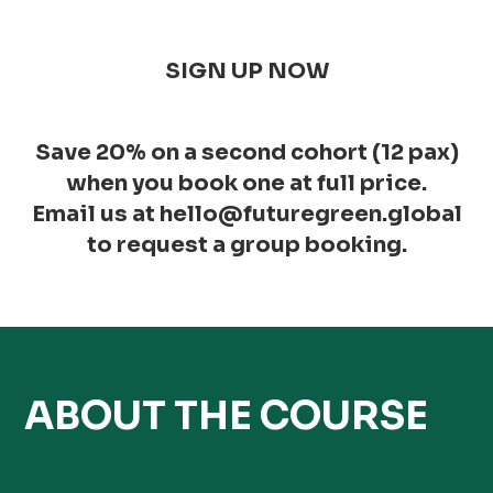
SIGN UP NOW
Save 20% on a second cohort (12 pax)
when you book one at full price.
Email us at hello@futuregreen.global
to request a group booking.
ABOUT THE COURSE