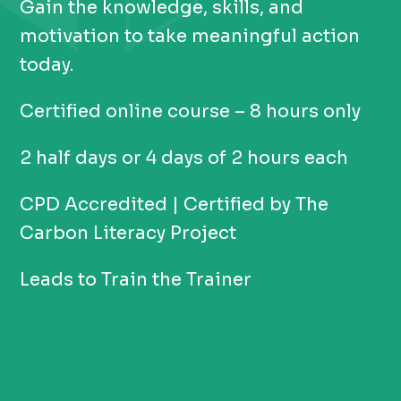
Gain the knowledge, skills, and
motivation to take meaningful action
today.
Certified online course – 8 hours only
2 half days or 4 days of 2 hours each
CPD Accredited | Certified by The
Carbon Literacy Project
Leads to Train the Trainer