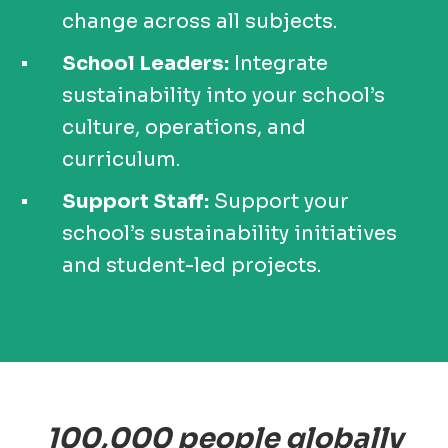
change across all subjects.
School Leaders:
Integrate
sustainability into your school’s
culture, operations, and
curriculum.
Support Staff:
Support your
school’s sustainability initiatives
and student-led projects.
100,000 people globally