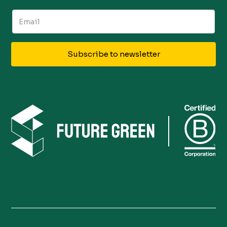
Subscribe to newsletter