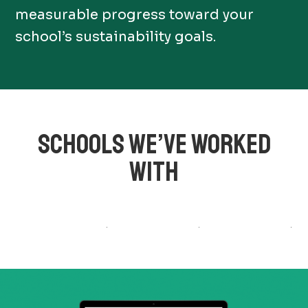
measurable progress toward your
school’s sustainability goals.
SCHOOLS WE’VE WORKED
WITH