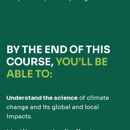
BY THE END OF THIS
COURSE,
YOU’LL BE
ABLE TO:
Understand the science
of climate
change and its global and local
impacts.