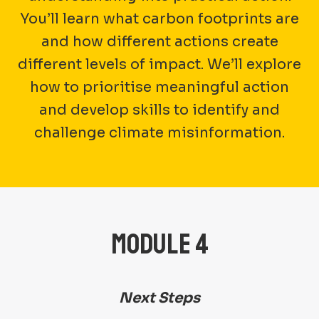
You’ll learn what carbon footprints are
and how different actions create
different levels of impact. We’ll explore
how to prioritise meaningful action
and develop skills to identify and
challenge climate misinformation.
MODULE 4
Next Steps