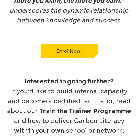
more you learn, the more you earn,”
underscores the dynamic relationship
between knowledge and success.
Enrol Now!
Interested in going further?
If you’d like to build internal capacity
and become a certified facilitator, read
about our
Train the Trainer Programme
and how to deliver Carbon Literacy
within your own school or network.