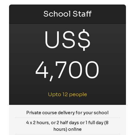
School Staff
US$
4,700
Upto 12 people
Private course delivery for your school
4 x 2 hours, or 2 half days or 1 full day (8
hours) online