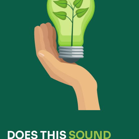
DOES THIS
SOUND