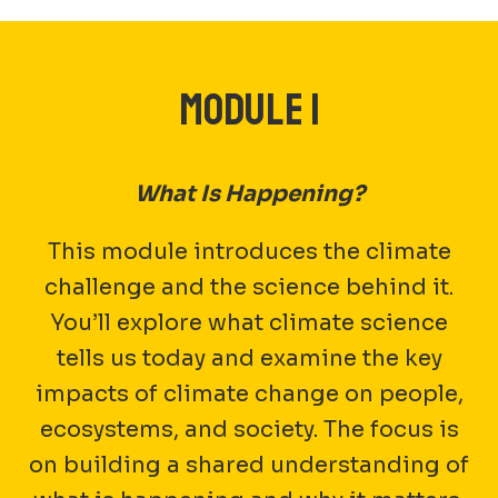
MODULE 1
What Is Happening?
This module introduces the climate
challenge and the science behind it.
You’ll explore what climate science
tells us today and examine the key
impacts of climate change on people,
ecosystems, and society. The focus is
on building a shared understanding of