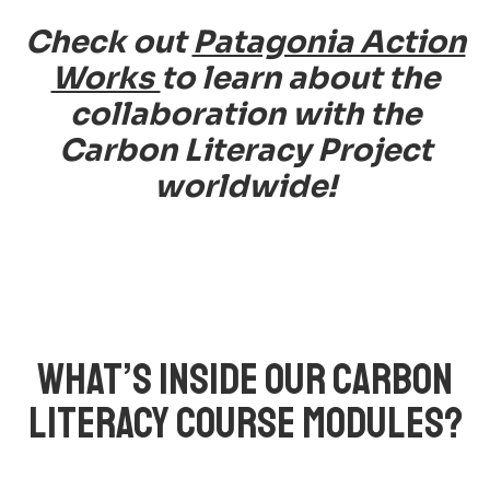
Check out
Patagonia Action
Works
to learn about the
collaboration with the
Carbon Literacy Project
worldwide!
WHAT’S INSIDE OUR CARBON
LITERACY COURSE MODULES?