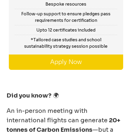
Bespoke resources
Follow-up support to ensure pledges pass
requirements for certification
Upto 12 certificates included
*Tailored case studies and school
sustainability strategy session possible
Apply Now
Did you know?
🌍
An in-person meeting with
international flights can generate
20+
tonnes of Carbon Emissions
—but a