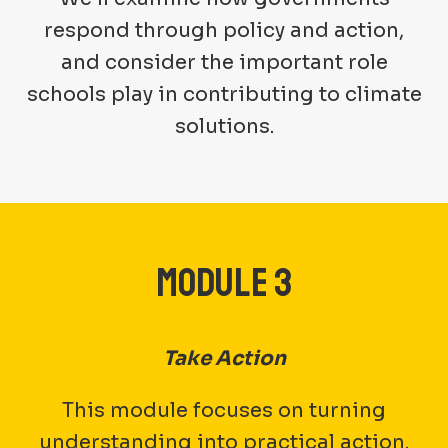
respond through policy and action,
and consider the important role
schools play in contributing to climate
solutions.
MODULE 3
Take Action
This module focuses on turning
understanding into practical action.