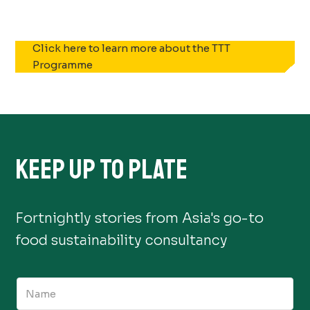
Click here to learn more about the TTT
Programme
KEEP UP TO PLATE
Fortnightly stories from Asia's go-to
food sustainability consultancy