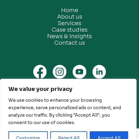
Home
About us
Services
Case studies
News & insights
Contact us
We value your privacy
Privacy Policy
We use cookies to enhance your browsing
Ethical Marketing Policy
experience, serve personalized ads or content, and
Modern Slavery Policy
analyze our traffic. By clicking "Accept All", you
Customer Engagement Policy
consent to our use of cookies.
© Future Green Consulting Limited. All rights reserved
Customize
Reject All
Accept All