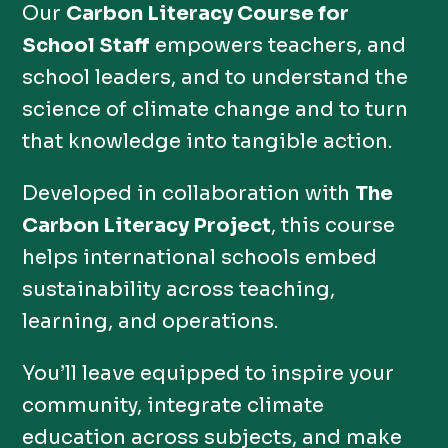
Our
Carbon Literacy Course for
School Staff
empowers teachers, and
school leaders, and to understand the
science of climate change and to turn
that knowledge into tangible action.
Developed in collaboration with
The
Carbon Literacy Project
, this course
helps international schools embed
sustainability across teaching,
learning, and operations.
You’ll leave equipped to inspire your
community, integrate climate
education across subjects, and make