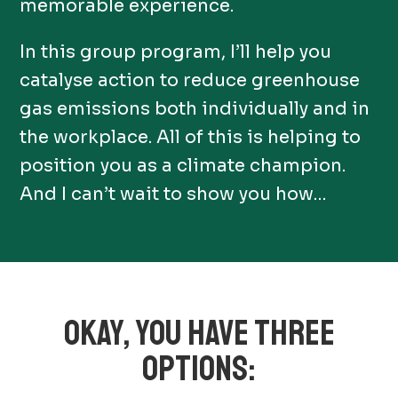
memorable experience.
In this group program, I’ll help you
catalyse action to reduce greenhouse
gas emissions both individually and in
the workplace. All of this is helping to
position you as a climate champion.
And I can’t wait to show you how…
OKAY, YOU HAVE THREE
OPTIONS: