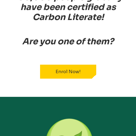
have been certified as
Carbon Literate!
Are you one of them?
Enrol Now!