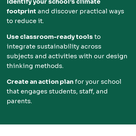
Identify your school’s climate
footprint
and discover practical ways
to reduce it.
Use classroom-ready tools
to
integrate sustainability across
subjects and activities with our design
thinking methods.
Create an action plan
for your school
that engages students, staff, and
parents.