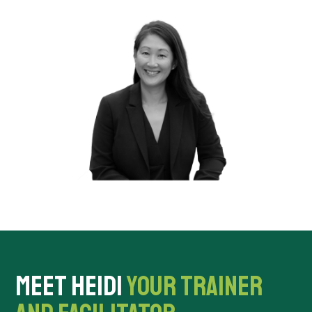
MEET HEIDI
YOUR TRAINER