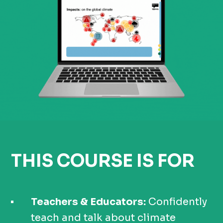
THIS COURSE IS FOR
Teachers & Educators:
Confidently
teach and talk about climate