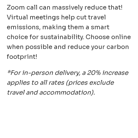
Zoom call can massively reduce that!
Virtual meetings help cut travel
emissions, making them a smart
choice for sustainability. Choose online
when possible and reduce your carbon
footprint!
*For in-person delivery, a 20% increase
applies to all rates (prices exclude
travel and accommodation)
.