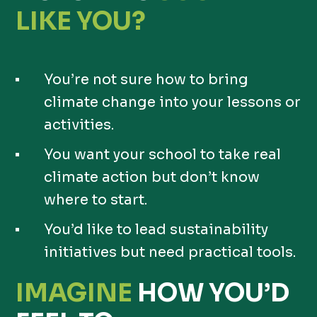
LIKE YOU?
You’re not sure how to bring
climate change into your lessons or
activities.
You want your school to take real
climate action but don’t know
where to start.
You’d like to lead sustainability
initiatives but need practical tools.
IMAGINE
HOW YOU’D