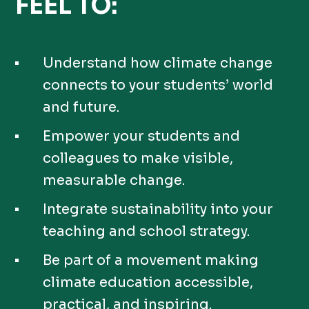
FEEL TO:
Understand how climate change
connects to your students’ world
and future.
Empower your students and
colleagues to make visible,
measurable change.
Integrate sustainability into your
teaching and school strategy.
Be part of a movement making
climate education accessible,
practical, and inspiring.