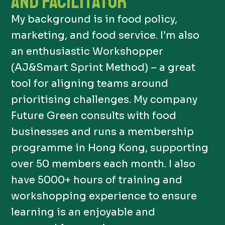
AND FACILITATOR
My background is in food policy,
marketing, and food service. I’m also
an enthusiastic Workshopper
(AJ&Smart Sprint Method) – a great
tool for aligning teams around
prioritising challenges. My company
Future Green consults with food
businesses and runs a membership
programme in Hong Kong, supporting
over 50 members each month. I also
have 5000+ hours of training and
workshopping experience to ensure
learning is an enjoyable and