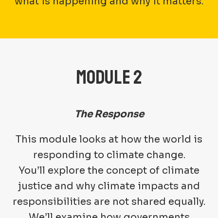
what is happening and why it matters.
MODULE 2
The Response
This module looks at how the world is
responding to climate change.
You’ll explore the concept of climate
justice and why climate impacts and
responsibilities are not shared equally.
We’ll examine how governments