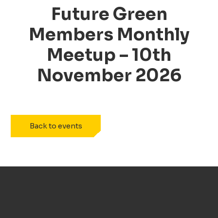
Future Green
Members Monthly
Meetup –
10th
November 2026
Back to events