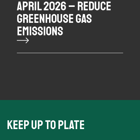
APRIL 2026 – REDUCE
GREENHOUSE GAS
EMISSIONS
KEEP UP TO PLATE