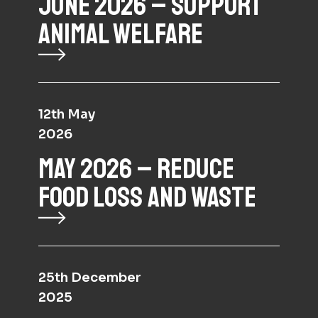
JUNE 2026 – SUPPORT
ANIMAL WELFARE
12th May
2026
MAY 2026 – REDUCE
FOOD LOSS AND WASTE
25th December
2025