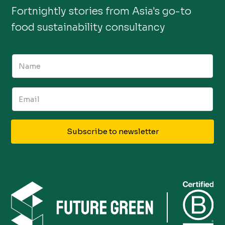
Fortnightly stories from Asia's go-to
food sustainability consultancy
Subscribe to newsletter