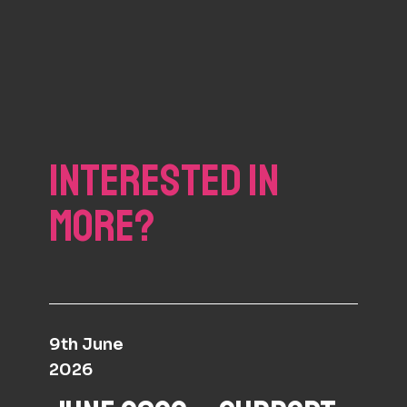
INTERESTED IN
MORE?
9th June
2026