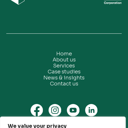
Home
About us
Services
Case studies
News & insights
Contact us
We value your privacy
Privacy Policy