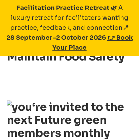
Skip
Facilitation Practice Retreat 🌿
A
to
luxury retreat for facilitators wanting
content
practice, feedback, and connection
📍
28 September–2 October 2026
👉 Book
November 2026 –
Your Place
Maintain Food Safety