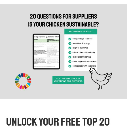
UNLOCK YOUR FREE TOP 20