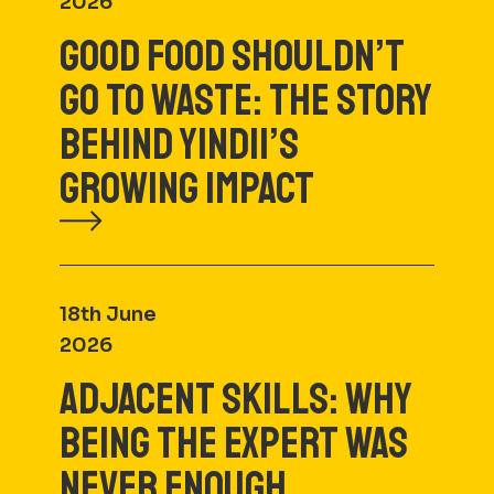
2026
GOOD FOOD SHOULDN’T
GO TO WASTE: THE STORY
BEHIND YINDII’S
GROWING IMPACT
18th June
2026
ADJACENT SKILLS: WHY
BEING THE EXPERT WAS
NEVER ENOUGH