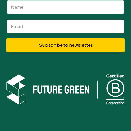
Subscribe to newsletter