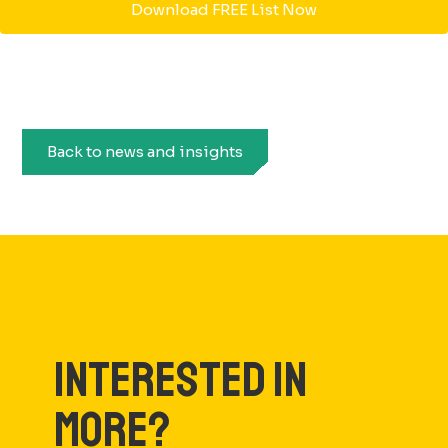
Download FREE List Now
Back to news and insights
INTERESTED IN
MORE?