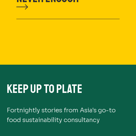
KEEP UP TO PLATE
Fortnightly stories from Asia's go-to
food sustainability consultancy