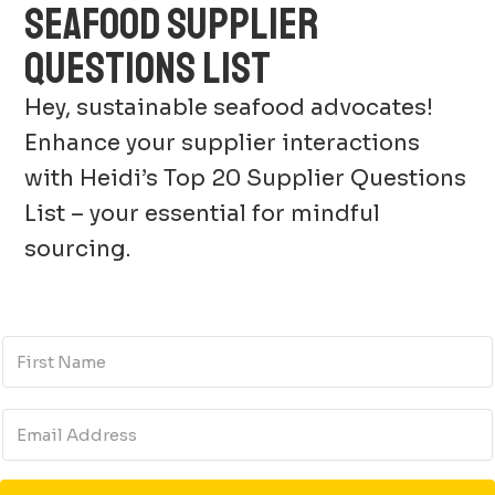
SEAFOOD SUPPLIER
QUESTIONS LIST
Hey, sustainable seafood advocates!
Enhance your supplier interactions
with Heidi’s Top 20 Supplier Questions
List – your essential for mindful
sourcing.