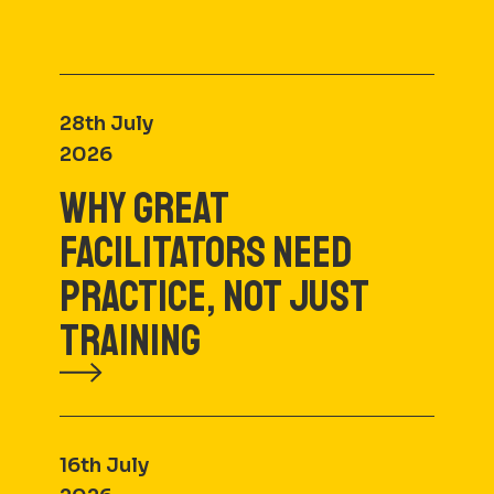
28th July
2026
WHY GREAT
FACILITATORS NEED
PRACTICE, NOT JUST
TRAINING
16th July