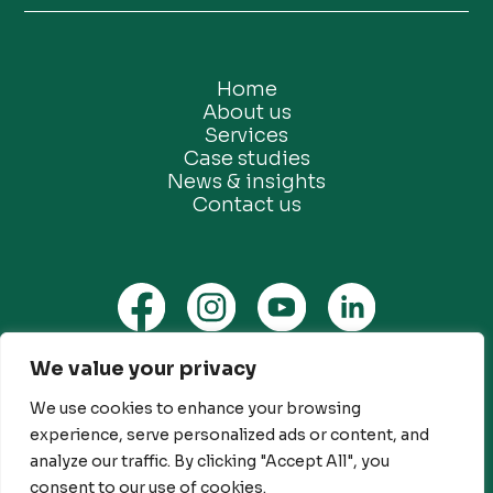
Home
About us
Services
Case studies
News & insights
Contact us
We value your privacy
Privacy Policy
Ethical Marketing Policy
We use cookies to enhance your browsing
experience, serve personalized ads or content, and
Modern Slavery Policy
analyze our traffic. By clicking "Accept All", you
Customer Engagement Policy
consent to our use of cookies.