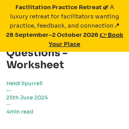
Skip
Facilitation Practice Retreat 🌿
A
to
luxury retreat for facilitators wanting
content
practice, feedback, and connection
📍
28 September–2 October 2026
👉 Book
20 Seafood Supplier
Your Place
Questions -
Worksheet
Heidi Spurrell
25th June 2024
4min read