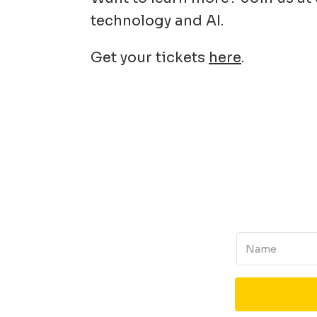
technology and AI.
Get your tickets
here
.