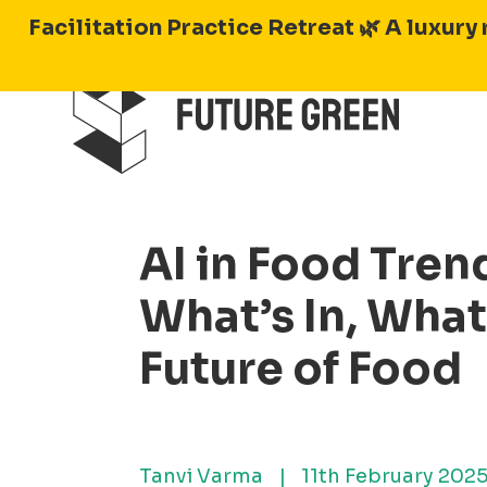
Skip
Facilitation Practice Retreat 🌿
A luxury 
to
content
AI in Food Tren
What’s In, What
Future of Food
Tanvi Varma
|
11th February 202