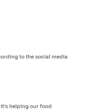
ccording to the social media
t’s helping our food