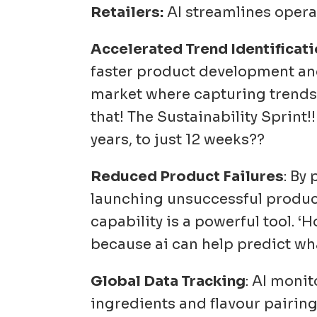
Retailers:
AI streamlines opera
Accelerated Trend Identificat
faster product development and 
market where capturing trends 
that! The Sustainability Sprin
years, to just 12 weeks??
Reduced Product Failures
: By
launching unsuccessful products
capability is a powerful tool. 
because ai can help predict wha
Global Data Tracking
: AI moni
ingredients and flavour pairings