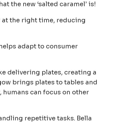
at the new ‘salted caramel’ is!
y at the right time, reducing
 helps adapt to consumer
ke delivering plates, creating a
ow brings plates to tables and
y, humans can focus on other
ndling repetitive tasks. Bella