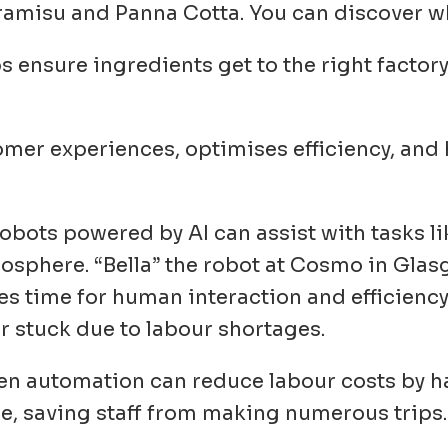
ramisu and Panna Cotta. You can discover wh
lps ensure ingredients get to the right factor
.
mer experiences, optimises efficiency, and
Robots powered by AI can assist with tasks li
sphere. “Bella” the robot at Cosmo in Glasg
ves time for human interaction and efficienc
er stuck due to labour shortages.
ven automation can reduce labour costs by ha
ce, saving staff from making numerous trips.