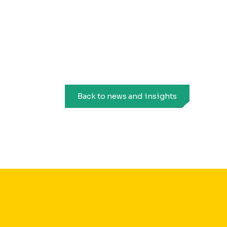
Back to news and insights