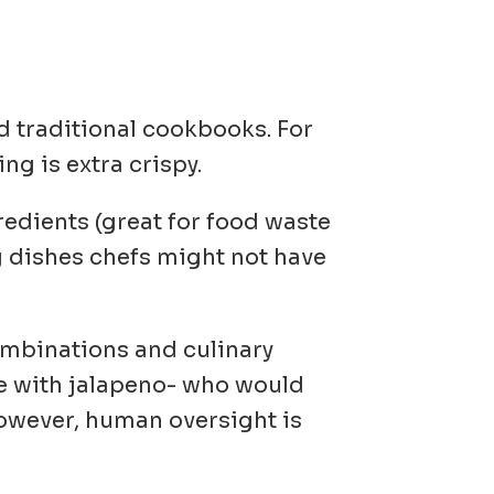
nd traditional cookbooks. For
ng is extra crispy.
redients
(great for food waste
g dishes chefs might not have
combinations and culinary
e with jalapeno- who would
However, human oversight is