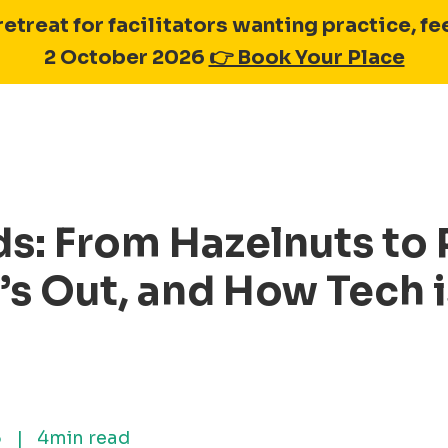
retreat for facilitators wanting practice, 
2 October 2026
👉 Book Your Place
ds: From Hazelnuts to
’s Out, and How Tech 
5
|
4min read