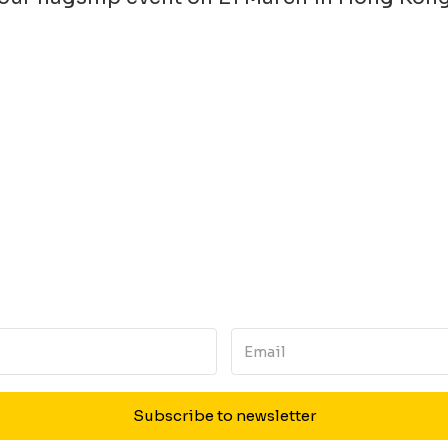
Subscribe to newsletter