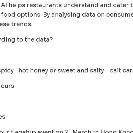
: AI helps restaurants understand and cater
 food options. By analysing data on consume
ese trends.
ding to the data?
icy= hot honey or sweet and salty = salt ca
ueurs
es
 our flagship event on 21 March in Hong Kong