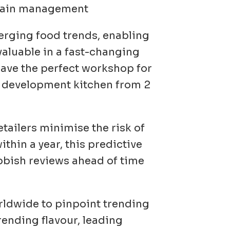
 chain management
merging food trends, enabling
valuable in a fast-changing
have the perfect workshop for
e development kitchen from 2
tailers minimise the risk of
thin a year, this predictive
ubbish reviews ahead of time
rldwide to pinpoint trending
rending flavour, leading