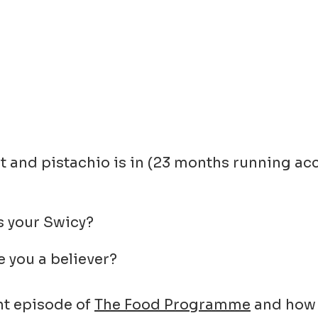
out and pistachio is in (23 months running a
s your Swicy?
e you a believer?
nt episode of
The Food Programme
and how i