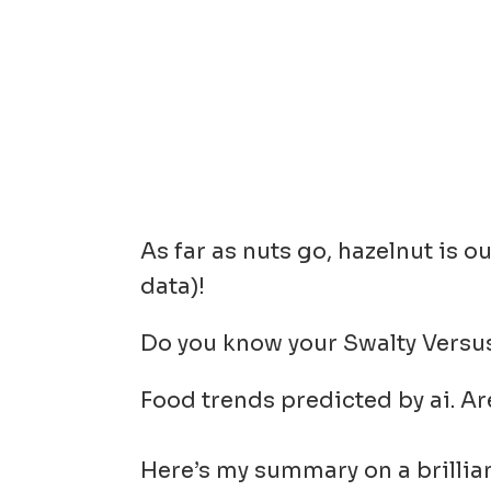
As far as nuts go, hazelnut is 
data)!
Do you know your Swalty Versu
Food trends predicted by ai. Ar
Here’s my summary on a brillia