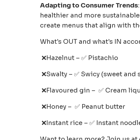
Adapting to Consumer Trends
healthier and more sustainable
create menus that align with th
What’s OUT and what’s IN accor
❌Hazelnut – ✅ Pistachio
❌Swalty – ✅ Swicy (sweet and sp
❌Flavoured gin – ✅ Cream liq
❌Honey – ✅ Peanut butter
❌Instant rice – ✅ Instant noodl
Want to learn more? Join us at