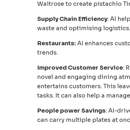
Waitrose to create pistachio Ti
Supply Chain Efficiency
: AI he
waste and optimising logistics
Restaurants:
AI enhances custo
trends
.
Improved Customer Service
: 
novel and engaging dining atmo
entertains customers. This lea
tasks. It can also help a manag
People power Savings
: AI-dri
can carry multiple plates at on