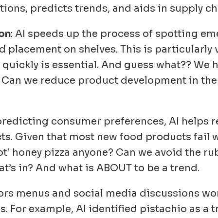
tions, predicts trends, and aids in supply
ion
: AI speeds up the process of spotting e
placement on shelves. This is particularly 
quickly is essential. And guess what?? We 
t!! Can we reduce product development in th
 predicting consumer preferences, AI helps re
. Given that most new food products fail wi
‘Hot’ honey pizza anyone? Can we avoid the r
t’s in? And what is ABOUT to be a trend.
tors menus and social media discussions wo
. For example, AI identified pistachio as a t