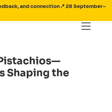
feedback, and connection
📍 28 September–
 Pistachios—
is Shaping the