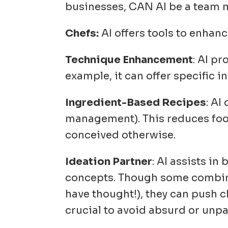
businesses, CAN AI be a tea
Chefs:
AI offers tools to enhance
Technique Enhancement
: AI p
example, it can offer specific 
Ingredient-Based Recipes
: AI
management)
. This reduces fo
conceived otherwise.
Ideation Partner
: AI assists i
concepts. Though some combina
have thought!), they can push 
crucial to avoid absurd or unp