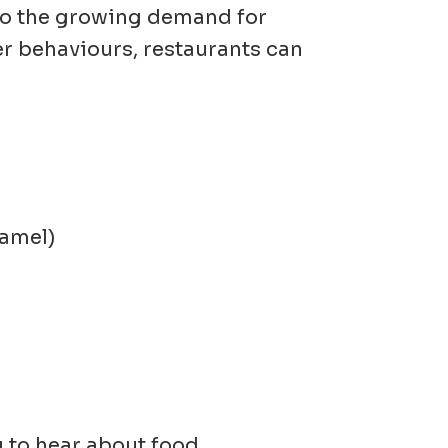
 to the growing demand for
r behaviours, restaurants can
ramel)
 to hear about food,