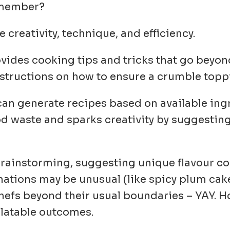
m member?
 creativity, technique, and efficiency.
rovides cooking tips and tricks that go beyo
instructions on how to ensure a crumble toppi
 can generate recipes based on available ing
od waste and sparks creativity by suggestin
n brainstorming, suggesting unique flavour 
tions may be unusual (like spicy plum cak
chefs beyond their usual boundaries
– YAY
. 
alatable outcomes.