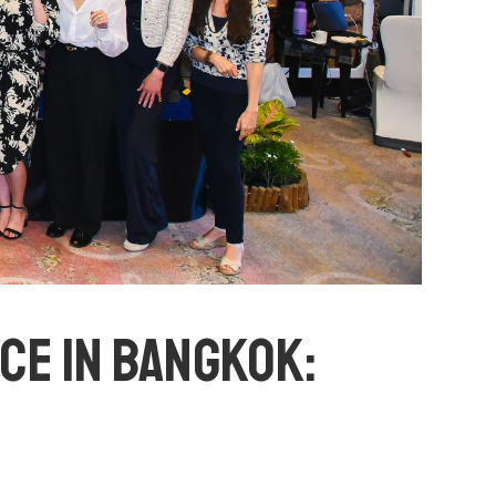
E IN BANGKOK: