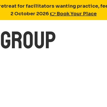
retreat for facilitators wanting practice, 
2 October 2026
👉 Book Your Place
Y GROUP