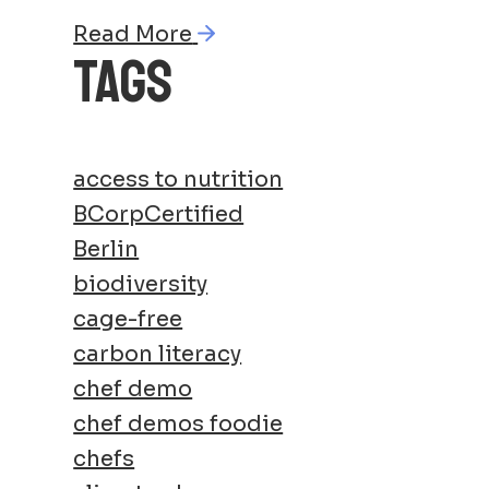
Read More
TAGS
access to nutrition
BCorpCertified
Berlin
biodiversity
cage-free
carbon literacy
chef demo
chef demos foodie
chefs