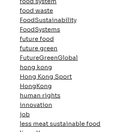
food system
food waste
FoodSustainability
FoodSystems
future food
future green
FutureGreenGlobal
hong kong
Hong Kong Sport
HongKong
human rights
innovation
job
less meat sustainable food