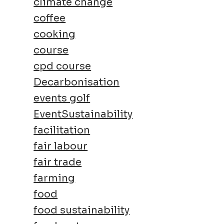
climate change
coffee
cooking
course
cpd course
Decarbonisation
events golf
EventSustainability
facilitation
fair labour
fair trade
farming
food
food sustainability