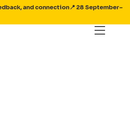
feedback, and connection
📍 28 September–