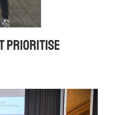
T PRIORITISE