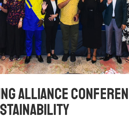
G ALLIANCE CONFERENC
USTAINABILITY