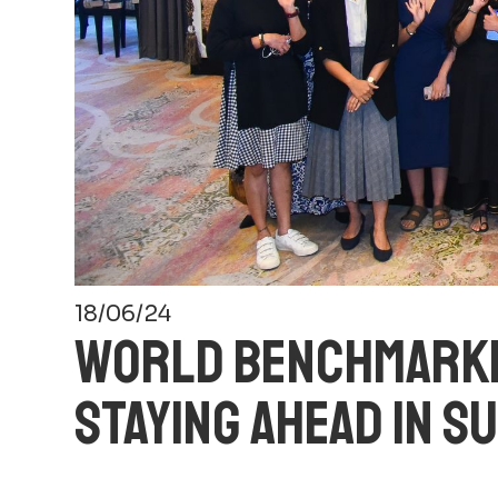
18/06/24
WORLD BENCHMARKIN
STAYING AHEAD IN S