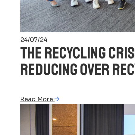
24/07/24
THE RECYCLING CRIS
REDUCING OVER REC
Read More