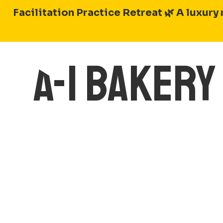
Skip
Facilitation Practice Retreat 🌿
A luxury 
to
content
A-1 BAKER