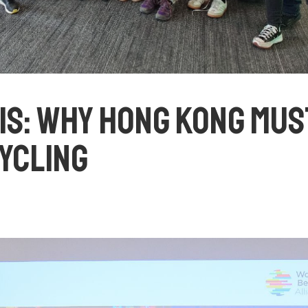
IS: WHY HONG KONG MUS
YCLING