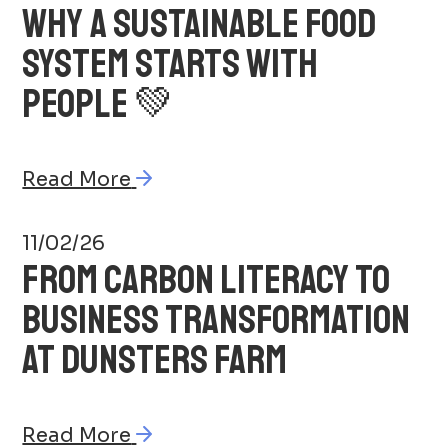
WHY A SUSTAINABLE FOOD
SYSTEM STARTS WITH
PEOPLE 💚
Read More
11/02/26
FROM CARBON LITERACY TO
BUSINESS TRANSFORMATION
AT DUNSTERS FARM
Read More