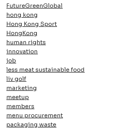
FutureGreenGlobal
hong kong
Hong Kong Sport
HongKong
human rights
innovation
job
less meat sustainable food
liv golf
marketing
meetup
members
menu procurement
packaging waste