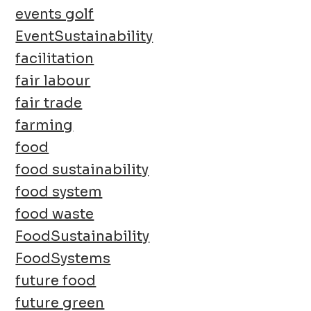
events golf
EventSustainability
facilitation
fair labour
fair trade
farming
food
food sustainability
food system
food waste
FoodSustainability
FoodSystems
future food
future green