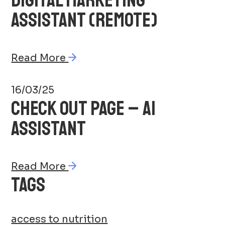
ASSISTANT (REMOTE)
Read More
16/03/25
CHECK OUT PAGE – AI
ASSISTANT
Read More
TAGS
access to nutrition