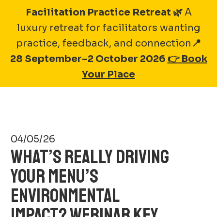
Skip
Facilitation Practice Retreat 🌿
A
to
luxury retreat for facilitators wanting
A-1 BAKERY GROUP
content
practice, feedback, and connection
📍
28 September–2 October 2026
👉 Book
Your Place
04/05/26
WHAT’S REALLY DRIVING
YOUR MENU’S
ENVIRONMENTAL
IMPACT? WEBINAR KEY