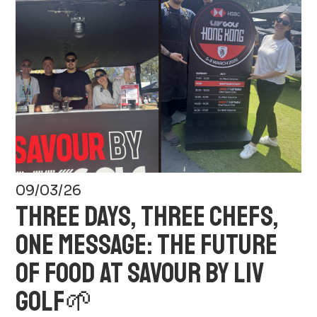
09/03/26
THREE DAYS, THREE CHEFS,
ONE MESSAGE: THE FUTURE
OF FOOD AT SAVOUR BY LIV
GOLF🌱