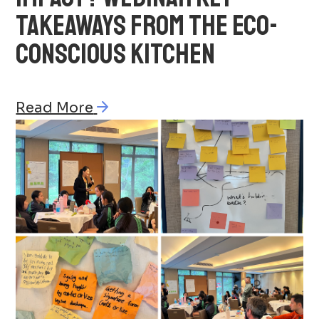
TAKEAWAYS FROM THE ECO-
CONSCIOUS KITCHEN
Read More