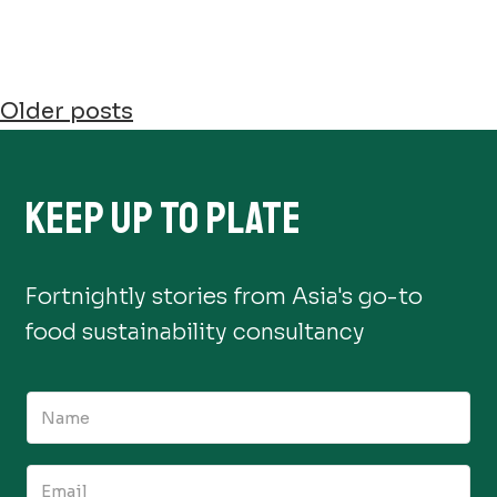
POSTS
Older posts
NAVIGATION
KEEP UP TO PLATE
Fortnightly stories from Asia's go-to
food sustainability consultancy