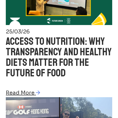
25/03/26
ACCESS TO NUTRITION: WHY
TRANSPARENCY AND HEALTHY
DIETS MATTER FOR THE
FUTURE OF FOOD
Read More