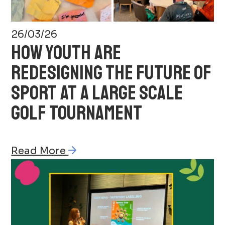
26/03/26
HOW YOUTH ARE
REDESIGNING THE FUTURE OF
SPORT AT A LARGE SCALE
GOLF TOURNAMENT
Read More