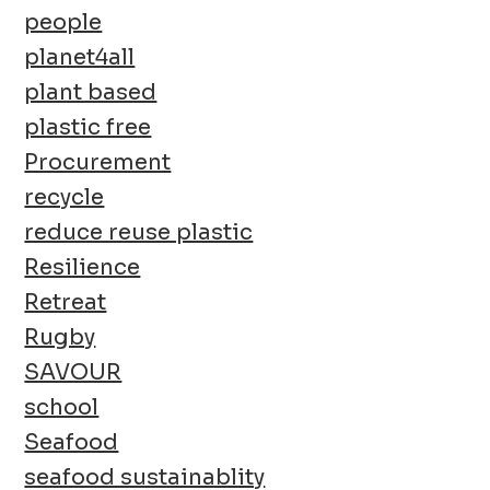
people
planet4all
plant based
plastic free
Procurement
recycle
reduce reuse plastic
Resilience
Retreat
Rugby
SAVOUR
school
Seafood
seafood sustainablity