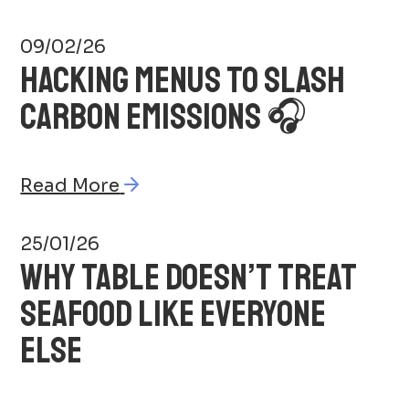
09/02/26
HACKING MENUS TO SLASH
CARBON EMISSIONS 🎧
Read More
25/01/26
WHY TABLE DOESN’T TREAT
SEAFOOD LIKE EVERYONE
ELSE