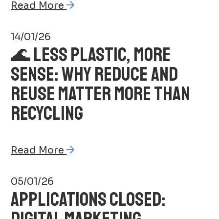
Read More
14/01/26
🌊 LESS PLASTIC, MORE
SENSE: WHY REDUCE AND
REUSE MATTER MORE THAN
RECYCLING
Read More
05/01/26
APPLICATIONS CLOSED:
DIGITAL MARKETING