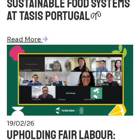
SUSTAINABLE FOOD SYSTEMS
AT TASIS PORTUGAL🌱
Read More
19/02/26
UPHOLDING FAIR LABOUR: