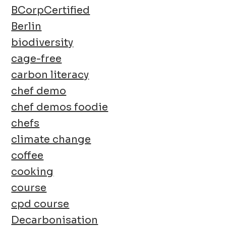
BCorpCertified
Berlin
biodiversity
cage-free
carbon literacy
chef demo
chef demos foodie
chefs
climate change
coffee
cooking
course
cpd course
Decarbonisation