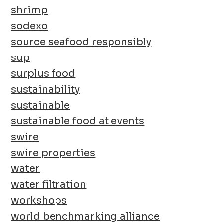
shrimp
sodexo
source seafood responsibly
sup
surplus food
sustainability
sustainable
sustainable food at events
swire
swire properties
water
water filtration
workshops
world benchmarking alliance