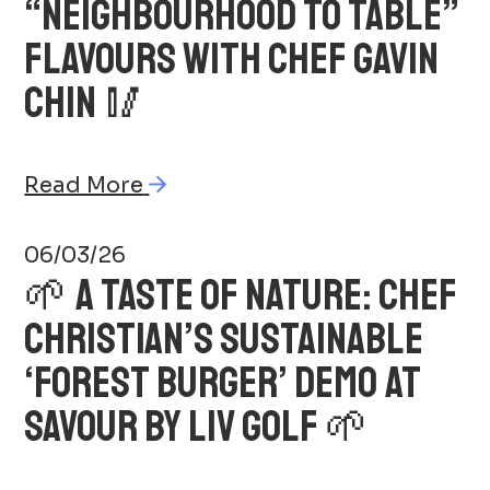
“NEIGHBOURHOOD TO TABLE”
FLAVOURS WITH CHEF GAVIN
CHIN 🥢
Read More
06/03/26
🌱 A TASTE OF NATURE: CHEF
CHRISTIAN’S SUSTAINABLE
‘FOREST BURGER’ DEMO AT
SAVOUR BY LIV GOLF 🌱