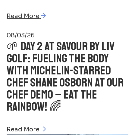
Read More
08/03/26
🌱 DAY 2 AT SAVOUR BY LIV
GOLF: FUELING THE BODY
WITH MICHELIN-STARRED
CHEF SHANE OSBORN AT OUR
CHEF DEMO – EAT THE
RAINBOW! 🌈
Read More