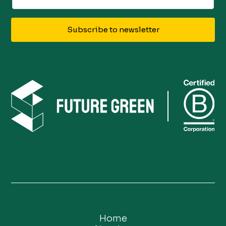
Subscribe to newsletter
Home