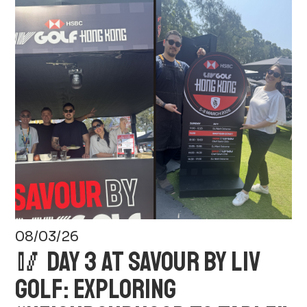
08/03/26
🥢 DAY 3 AT SAVOUR BY LIV
GOLF: EXPLORING