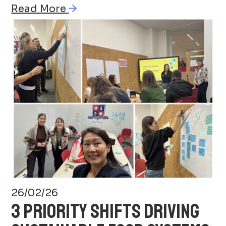
Read More
26/02/26
3 PRIORITY SHIFTS DRIVING