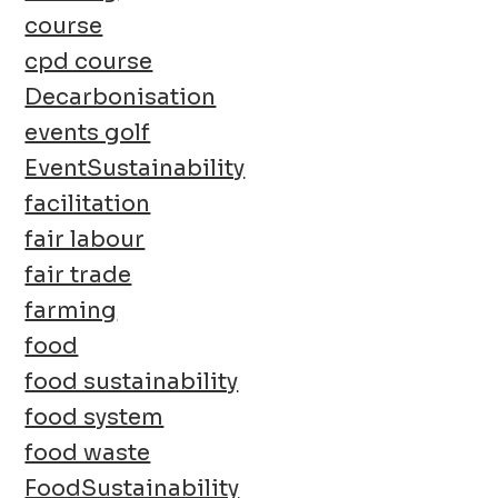
course
cpd course
Decarbonisation
events golf
EventSustainability
facilitation
fair labour
fair trade
farming
food
food sustainability
food system
food waste
FoodSustainability