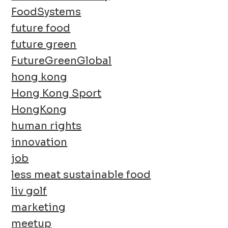
FoodSystems
future food
future green
FutureGreenGlobal
hong kong
Hong Kong Sport
HongKong
human rights
innovation
job
less meat sustainable food
liv golf
marketing
meetup