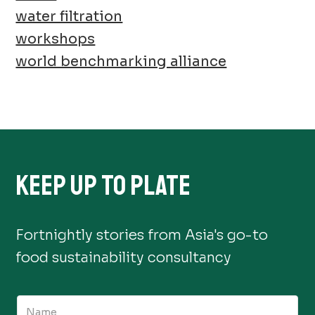
water filtration
workshops
world benchmarking alliance
KEEP UP TO PLATE
Fortnightly stories from Asia's go-to
food sustainability consultancy