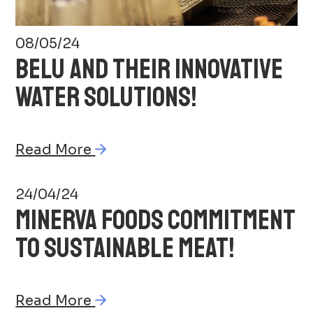
08/05/24
BELU AND THEIR INNOVATIVE
WATER SOLUTIONS!
Read More
24/04/24
MINERVA FOODS COMMITMENT
TO SUSTAINABLE MEAT!
Read More