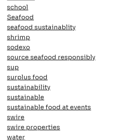
school
Seafood
seafood sustainablity
shrimp
sodexo
source seafood responsibly
sup
surplus food
sustainability
sustainable
sustainable food at events
swire
swire properties
water