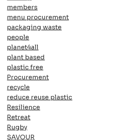
members
menu procurement
packaging waste
people
planet4all
plant based
plastic free
Procurement
recycle
reduce reuse plastic
Resilience
Retreat
Rugby
SAVOUR