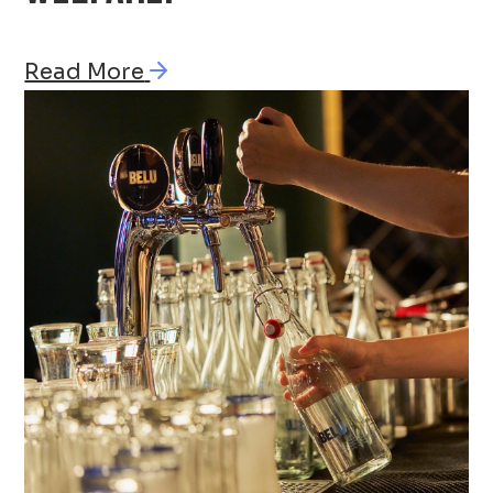
Read More