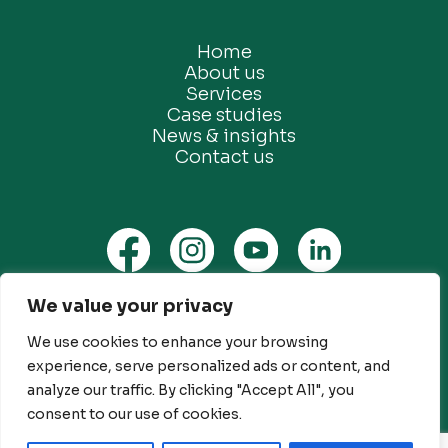
Home
About us
Services
Case studies
News & insights
Contact us
We value your privacy
Privacy Policy
We use cookies to enhance your browsing
Ethical Marketing Policy
experience, serve personalized ads or content, and
Modern Slavery Policy
analyze our traffic. By clicking "Accept All", you
Customer Engagement Policy
consent to our use of cookies.
© Future Green Consulting Limited. All rights reserved