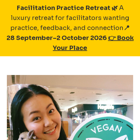
Skip
Facilitation Practice Retreat 🌿
A
to
luxury retreat for facilitators wanting
A-1 BAKERY GROUP
content
practice, feedback, and connection
📍
28 September–2 October 2026
👉 Book
Your Place