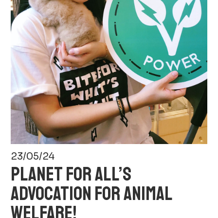
23/05/24
PLANET FOR ALL’S
ADVOCATION FOR ANIMAL
WELFARE!