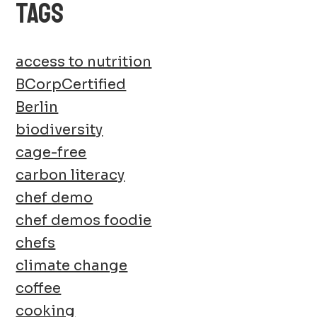
TAGS
access to nutrition
BCorpCertified
Berlin
biodiversity
cage-free
carbon literacy
chef demo
chef demos foodie
chefs
climate change
coffee
cooking