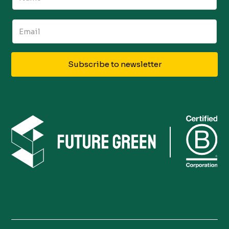
Subscribe to newsletter