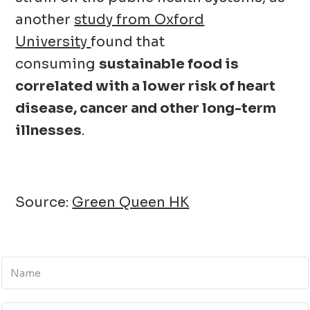
another
study from Oxford
University
found that
consuming
sustainable food is
correlated with a lower risk of heart
disease, cancer and other long-term
illnesses
.
Source:
Green Queen HK