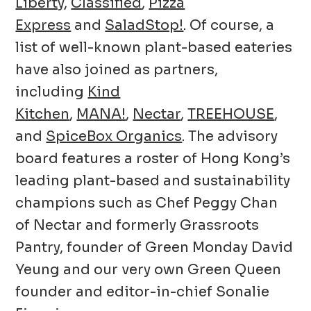
Liberty
,
Classified
,
Pizza
Express
and
SaladStop!
. Of course, a
list of well-known plant-based eateries
have also joined as partners,
including
Kind
Kitchen
,
MANA!
,
Nectar
,
TREEHOUSE
,
and
SpiceBox Organics
. The advisory
board features a roster of Hong Kong’s
leading plant-based and sustainability
champions such as Chef Peggy Chan
of Nectar and formerly Grassroots
Pantry, founder of Green Monday David
Yeung and our very own Green Queen
founder and editor-in-chief Sonalie