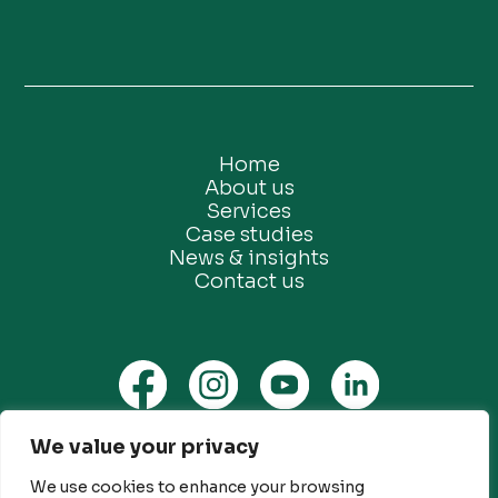
Home
About us
Services
Case studies
News & insights
Contact us
We value your privacy
Privacy Policy
Ethical Marketing Policy
We use cookies to enhance your browsing