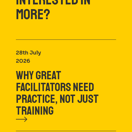
MORE?
28th July
2026
WHY GREAT
FACILITATORS NEED
PRACTICE, NOT JUST
TRAINING