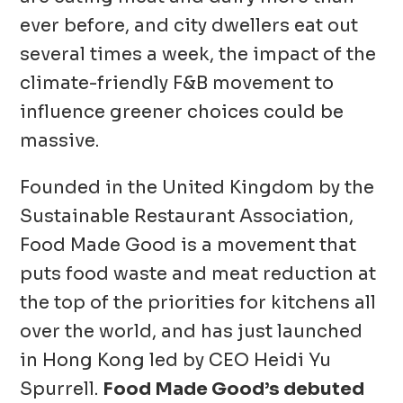
ever before, and city dwellers eat out
several times a week, the impact of the
climate-friendly F&B movement to
influence greener choices could be
massive.
Founded in the United Kingdom by the
Sustainable Restaurant Association,
Food Made Good is a movement that
puts food waste and meat reduction at
the top of the priorities for kitchens all
over the world, and has just launched
in Hong Kong led by CEO Heidi Yu
Spurrell.
Food Made Good’s debuted