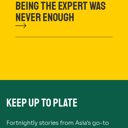
BEING THE EXPERT WAS
NEVER ENOUGH
KEEP UP TO PLATE
Fortnightly stories from Asia's go-to