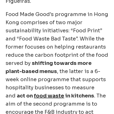
Figueiras.
Food Made Good’s programme in Hong
Kong comprises of two major
sustainability initiatives: “Food Print”
and “Food Waste Bad Taste”. While the
former focuses on helping restaurants
reduce the carbon footprint of the food
served by
shifting towards more
plant-based menus
, the latter is a 6-
week online programme that supports
hospitality businesses to measure
and
act on
food waste
in kitchens
. The
aim of the second programme is to
encourage the F&B industry to act