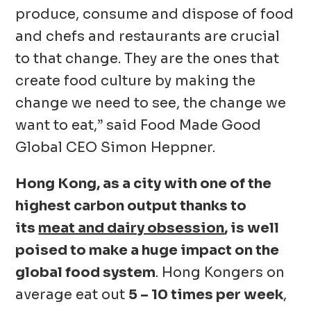
produce, consume and dispose of food
and chefs and restaurants are crucial
to that change. They are the ones that
create food culture by making the
change we need to see, the change we
want to eat,” said Food Made Good
Global CEO Simon Heppner.
Hong Kong, as a city with one of the
highest carbon output thanks to
its
meat and dairy obsession
, is well
poised to make a huge impact on the
global food system
. Hong Kongers on
average eat out
5 – 10 times per week
,