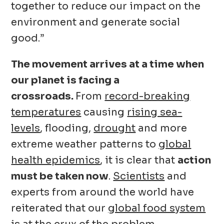
together to reduce our impact on the
environment and generate social
good.”
The movement arrives at a time when
our planet is facing a
crossroads.
From
record-breaking
temperatures
causing
rising sea-
levels
, flooding,
drought
and more
extreme weather patterns to
global
health epidemics
, it is clear that
action
must be taken now
.
Scientists
and
experts from around the world have
reiterated that our
global food system