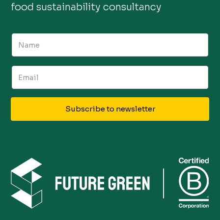
food sustainability consultancy
Subscribe to newsletter