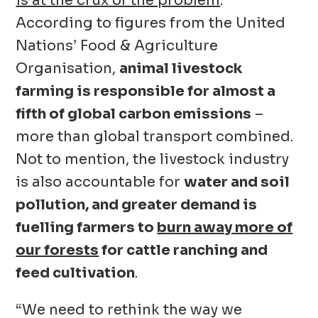
is at the crux of the problem
.
According to figures from the United
Nations’ Food & Agriculture
Organisation,
animal livestock
farming is responsible for almost a
fifth of global carbon emissions
–
more than global transport combined.
Not to mention, the livestock industry
is also accountable for
water and soil
pollution, and greater demand is
fuelling farmers to
burn away more of
our forests
for cattle ranching and
feed cultivation
.
“We need to rethink the way we