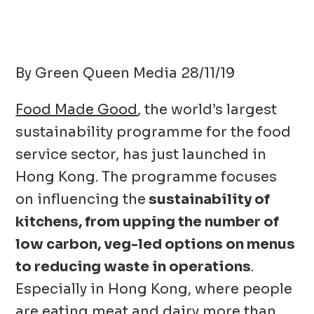
By Green Queen Media 28/11/19
Food Made Good
, the world’s largest
sustainability programme for the food
service sector, has just launched in
Hong Kong. The programme focuses
on influencing the
sustainability of
kitchens, from upping the number of
low carbon, veg-led options on menus
to reducing waste in operations
.
Especially in Hong Kong, where people
are eating meat and dairy more than