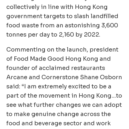
collectively in line with Hong Kong
government targets to slash landfilled
food waste from an astonishing 3,600
tonnes per day to 2,160 by 2022.
Commenting on the launch, president
of Food Made Good Hong Kong and
founder of acclaimed restaurants
Arcane and Cornerstone Shane Osborn
said: “I am extremely excited to be a
part of the movement in Hong Kong…to
see what further changes we can adopt
to make genuine change across the
food and beverage sector and work