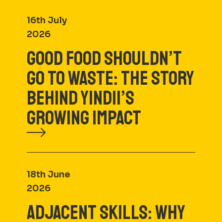
16th July
2026
GOOD FOOD SHOULDN’T
GO TO WASTE: THE STORY
BEHIND YINDII’S
GROWING IMPACT
18th June
2026
ADJACENT SKILLS: WHY