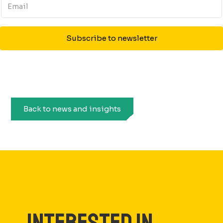
Subscribe to newsletter
Back to news and insights
INTERESTED IN