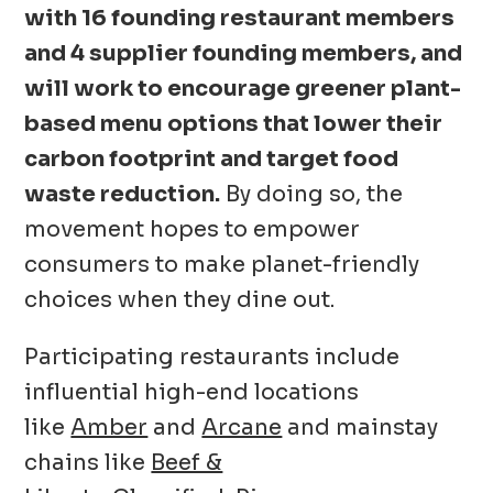
with 16 founding restaurant members
and 4 supplier founding members, and
will work to encourage greener plant-
based menu options that lower their
carbon footprint and target food
waste reduction.
By doing so, the
movement hopes to empower
consumers to make planet-friendly
choices when they dine out.
Participating restaurants include
influential high-end locations
like
Amber
and
Arcane
and mainstay
chains like
Beef &