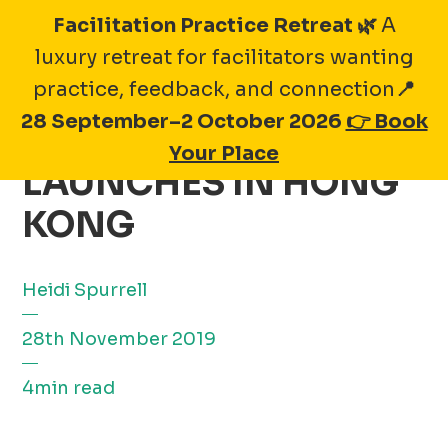
Skip
Facilitation Practice Retreat 🌿
A
to
luxury retreat for facilitators wanting
content
practice, feedback, and connection
📍
28 September–2 October 2026
👉 Book
FOOD MADE GOOD
Your Place
LAUNCHES IN HONG
KONG
Heidi Spurrell
28th November 2019
4min read