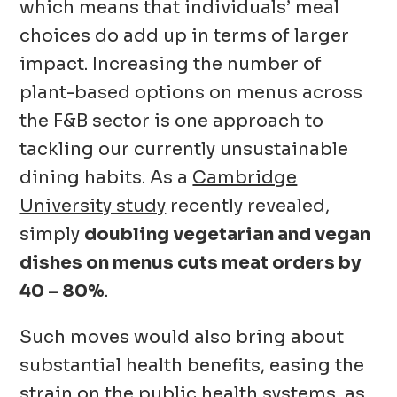
which means that individuals’ meal
choices do add up in terms of larger
impact. Increasing the number of
plant-based options on menus across
the F&B sector is one approach to
tackling our currently unsustainable
dining habits. As a
Cambridge
University study
recently revealed,
simply
doubling vegetarian and vegan
dishes on menus cuts meat orders by
40 – 80%
.
Such moves would also bring about
substantial health benefits, easing the
strain on the public health systems, as