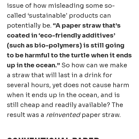
issue of how misleading some so-
called ‘sustainable’ products can
potentially be.
“A paper straw that’s
coated in ‘eco-friendly additives’
(such as bio-polymers) is still going
to be harmful to the turtle when it ends
up in the ocean.”
So how can we make
a straw that will last in a drink for
several hours, yet does not cause harm
when it ends up in the ocean, and is
still cheap and readily available? The
result was a
reinvented
paper straw.