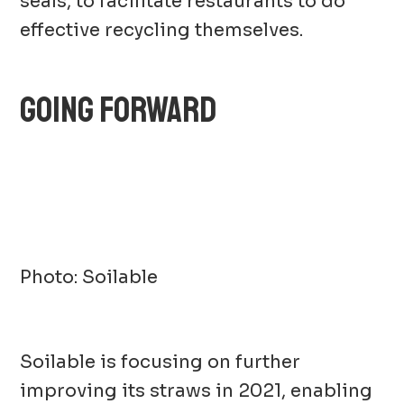
seals, to facilitate restaurants to do
effective recycling themselves.
GOING FORWARD
Photo: Soilable
Soilable is focusing on further
improving its straws in 2021, enabling