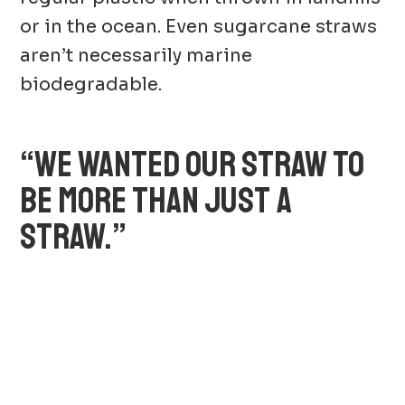
or in the ocean. Even sugarcane straws
aren’t necessarily marine
biodegradable.
“WE WANTED OUR STRAW TO
BE MORE THAN JUST A
STRAW.”