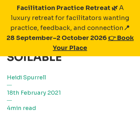
Skip
Facilitation Practice Retreat 🌿
A
to
luxury retreat for facilitators wanting
content
practice, feedback, and connection
📍
28 September–2 October 2026
👉 Book
MEMBER SPOTLIGHT:
Your Place
SOILABLE
Heidi Spurrell
18th February 2021
4min read