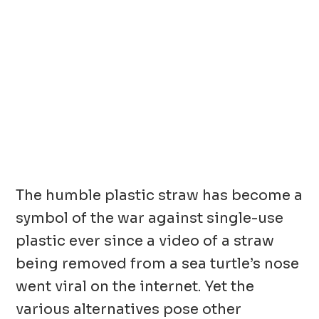
The humble plastic straw has become a
symbol of the war against single-use
plastic ever since a video of a straw
being removed from a sea turtle’s nose
went viral on the internet. Yet the
various alternatives pose other