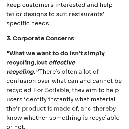
keep customers interested and help
tailor designs to suit restaurants’
specific needs.
3. Corporate Concerns
“What we want to do isn’t simply
recycling, but
effective
recycling.”
There’s often a lot of
confusion over what can and cannot be
recycled. For Soilable, they aim to help
users identify instantly what material
their product is made of, and thereby
know whether something is recyclable
or not.