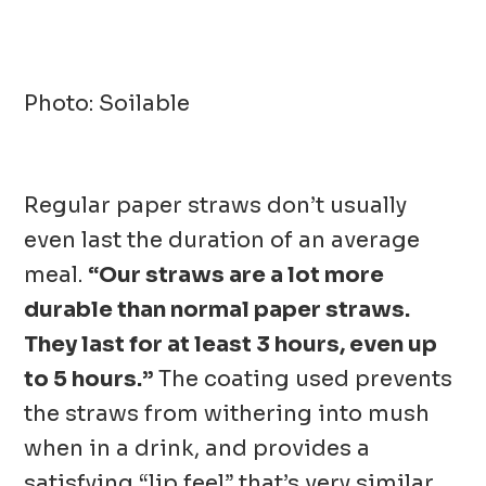
Photo: Soilable
Regular paper straws don’t usually
even last the duration of an average
meal.
“Our straws are a lot more
durable than normal paper straws.
They last for at least 3 hours, even up
to 5 hours.”
The coating used prevents
the straws from withering into mush
when in a drink, and provides a
satisfying “lip feel” that’s very similar