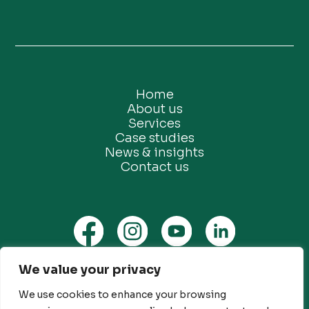
Home
About us
Services
Case studies
News & insights
Contact us
We value your privacy
Privacy Policy
Ethical Marketing Policy
We use cookies to enhance your browsing