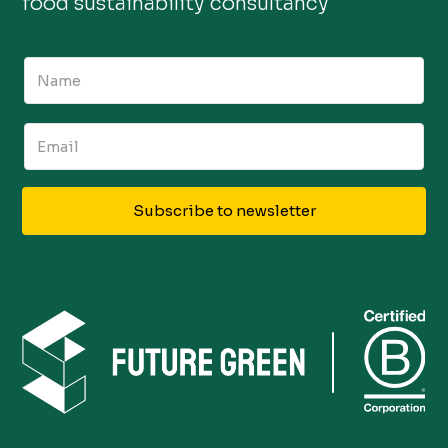
food sustainability consultancy
Subscribe to newsletter