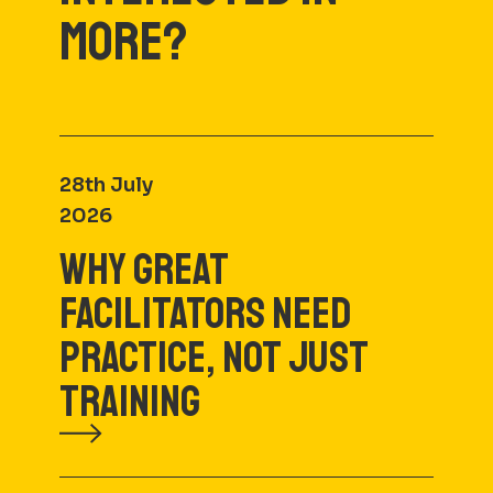
MORE?
28th July
2026
WHY GREAT
FACILITATORS NEED
PRACTICE, NOT JUST
TRAINING