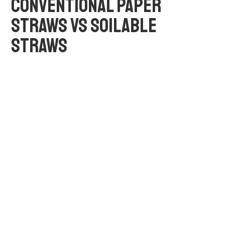
CONVENTIONAL PAPER
STRAWS VS SOILABLE
STRAWS