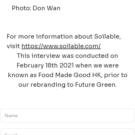
Photo: Don Wan
For more information about Soilable,
visit
https://www.soilable.com/
This interview was conducted on
February 18th 2021 when we were
known as Food Made Good HK, prior to
our rebranding to Future Green.