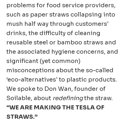
problems for food service providers,
such as paper straws collapsing into
mush half way through customers’
drinks, the difficulty of cleaning
reusable steel or bamboo straws and
the associated hygiene concerns, and
significant (yet common)
misconceptions about the so-called
‘eco-alternatives’ to plastic products.
We spoke to Don Wan, founder of
Soilable, about
redefining
the straw.
“WE ARE MAKING THE TESLA OF
STRAWS.”