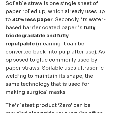
Soilable straw is one single sheet of
paper rolled up, which already uses up
to
30% less paper
. Secondly, its water-
based barrier coated paper is
fully
biodegradable and fully
repulpable
(meaning it can be
converted back into pulp after use). As
opposed to glue commonly used by
paper straws, Soilable uses ultrasonic
welding to maintain its shape, the
same technology that is used for
making surgical masks.
Their latest product ‘Zero’ can be