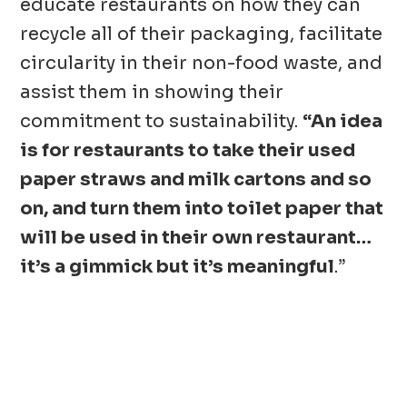
educate restaurants on how they can
recycle all of their packaging, facilitate
circularity in their non-food waste, and
assist them in showing their
commitment to sustainability.
“An idea
is for restaurants to take their used
paper straws and milk cartons and so
on, and turn them into toilet paper that
will be used in their own restaurant…
it’s a gimmick but it’s meaningful
.”