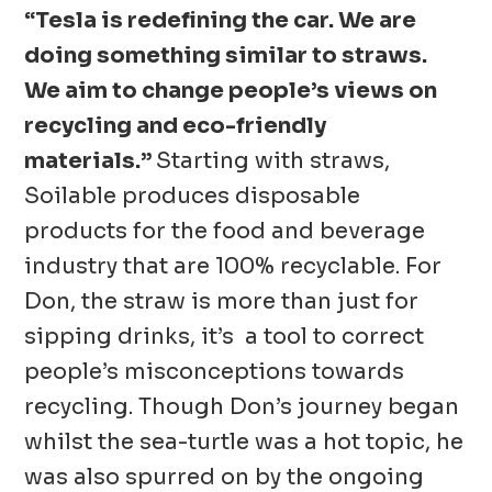
“Tesla is redefining the car. We are
doing something similar to straws.
We aim to change people’s views on
recycling and eco-friendly
materials.”
Starting with straws,
Soilable produces disposable
products for the food and beverage
industry that are 100% recyclable. For
Don, the straw is more than just for
sipping drinks, it’s a tool to correct
people’s misconceptions towards
recycling. Though Don’s journey began
whilst the sea-turtle was a hot topic, he
was also spurred on by the ongoing