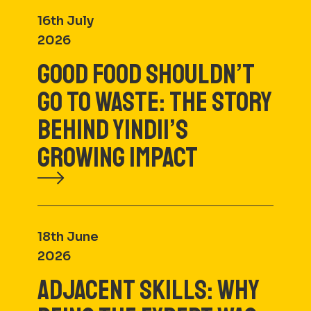
16th July
2026
GOOD FOOD SHOULDN’T
GO TO WASTE: THE STORY
BEHIND YINDII’S
GROWING IMPACT
18th June
2026
ADJACENT SKILLS: WHY