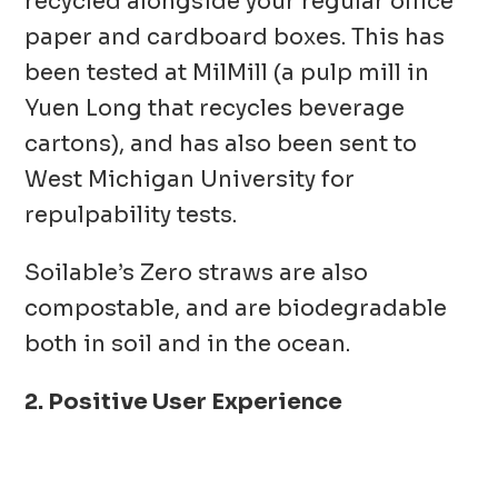
recycled alongside your regular office
paper and cardboard boxes. This has
been tested at MilMill (a pulp mill in
Yuen Long that recycles beverage
cartons), and has also been sent to
West Michigan University for
repulpability tests.
Soilable’s Zero straws are also
compostable, and are biodegradable
both in soil and in the ocean.
2. Positive User Experience