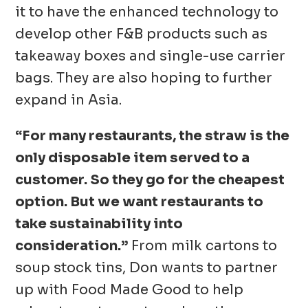
it to have the enhanced technology to
develop other F&B products such as
takeaway boxes and single-use carrier
bags. They are also hoping to further
expand in Asia.
“For many restaurants, the straw is the
only disposable item served to a
customer. So they go for the cheapest
option. But we want restaurants to
take sustainability into
consideration.”
From milk cartons to
soup stock tins, Don wants to partner
up with Food Made Good to help