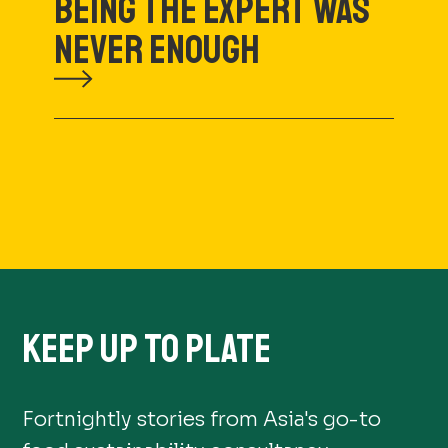
BEING THE EXPERT WAS
NEVER ENOUGH
KEEP UP TO PLATE
Fortnightly stories from Asia's go-to