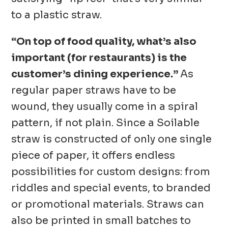
to a plastic straw.
“On top of food quality, what’s also
important (for restaurants) is the
customer’s dining experience.”
As
regular paper straws have to be
wound, they usually come in a spiral
pattern, if not plain. Since a Soilable
straw is constructed of only one single
piece of paper, it offers endless
possibilities for custom designs: from
riddles and special events, to branded
or promotional materials. Straws can
also be printed in small batches to