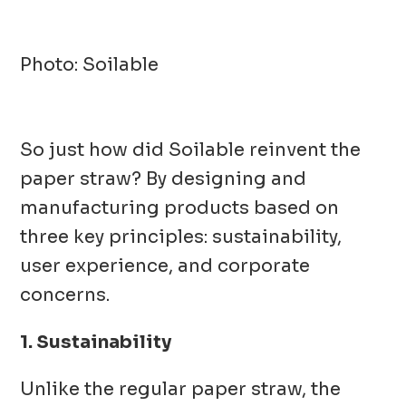
Photo: Soilable
So just how did Soilable reinvent the
paper straw? By designing and
manufacturing products based on
three key principles: sustainability,
user experience, and corporate
concerns.
1. Sustainability
Unlike the regular paper straw, the