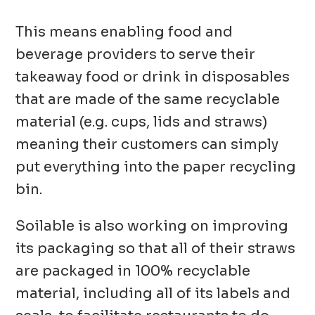
This means enabling food and
beverage providers to serve their
takeaway food or drink in disposables
that are made of the same recyclable
material (e.g. cups, lids and straws)
meaning their customers can simply
put everything into the paper recycling
bin.
Soilable is also working on improving
its packaging so that all of their straws
are packaged in 100% recyclable
material, including all of its labels and