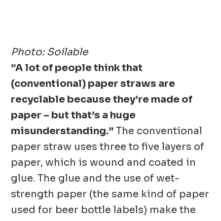
Photo:
Soilable
“A lot of people think that
(conventional) paper straws are
recyclable because they’re made of
paper – but that’s a huge
misunderstanding.”
The conventional
paper straw uses three to five layers of
paper, which is wound and coated in
glue. The glue and the use of wet-
strength paper (the same kind of paper
used for beer bottle labels) make the