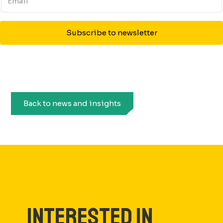
Subscribe to newsletter
Back to news and insights
INTERESTED IN