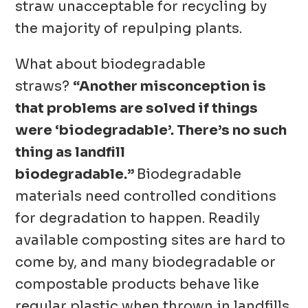
straw unacceptable for recycling by
the majority of repulping plants.
What about biodegradable
straws?
“Another misconception is
that problems are solved if things
were ‘biodegradable’. There’s no such
thing as landfill
biodegradable.”
Biodegradable
materials need controlled conditions
for degradation to happen. Readily
available composting sites are hard to
come by, and many biodegradable or
compostable products behave like
regular plastic when thrown in landfills