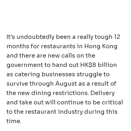
It’s undoubtedly been a really tough 12
months for restaurants in Hong Kong
and there are new calls on the
government to hand out HK$8 billion
as catering businesses struggle to
survive through August as a result of
the new dining restrictions. Delivery
and take out will continue to be critical
to the restaurant industry during this
time.