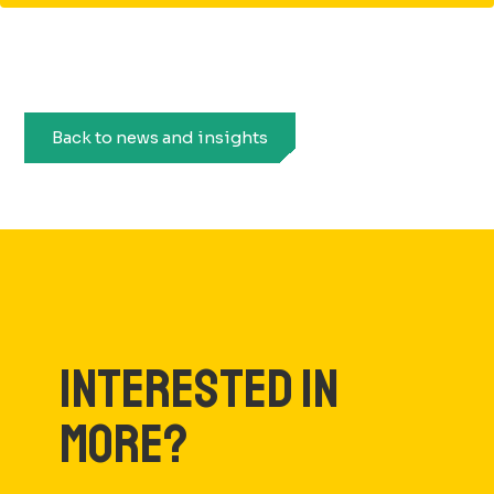
Back to news and insights
INTERESTED IN
MORE?