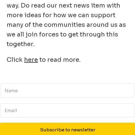
way. Do read our next news item with
more ideas for how we can support
many of the communities around us as
we all join forces to get through this
together.
Click
here
to read more.
Subscribe to newsletter