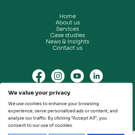
Home
About us
Services
Case studies
News & insights
Contact us
We value your privacy
Privacy Policy
Ethical Marketing Policy
We use cookies to enhance your browsing
experience, serve personalized ads or content, and
Modern Slavery Policy
analyze our traffic. By clicking "Accept All", you
Customer Engagement Policy
consent to our use of cookies.
© Future Green Consulting Limited. All rights reserved