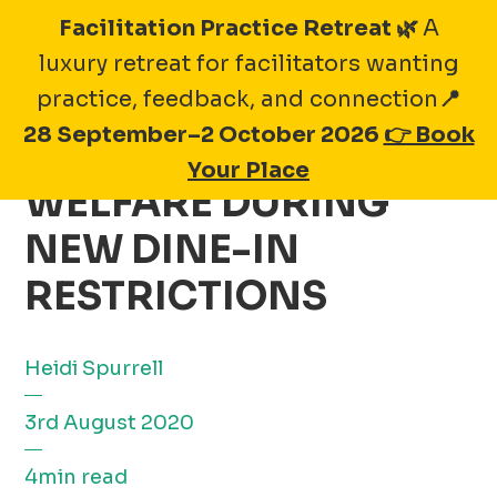
Skip
Facilitation Practice Retreat 🌿
A
to
luxury retreat for facilitators wanting
content
practice, feedback, and connection
📍
28 September–2 October 2026
👉 Book
PRIORITISING STAFF
Your Place
WELFARE DURING
NEW DINE-IN
RESTRICTIONS
Heidi Spurrell
3rd August 2020
4min read