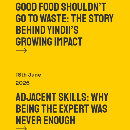
GOOD FOOD SHOULDN’T
GO TO WASTE: THE STORY
BEHIND YINDII’S
GROWING IMPACT
18th June
2026
ADJACENT SKILLS: WHY
BEING THE EXPERT WAS
NEVER ENOUGH