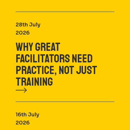
28th July
2026
WHY GREAT
FACILITATORS NEED
PRACTICE, NOT JUST
TRAINING
16th July
2026