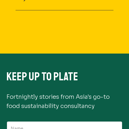
KEEP UP TO PLATE
Fortnightly stories from Asia's go-to
food sustainability consultancy