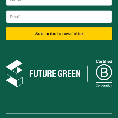
Subscribe to newsletter