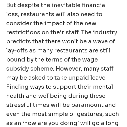
But despite the inevitable financial
loss, restaurants will also need to
consider the impact of the new
restrictions on their staff. The industry
predicts that there won’t be a wave of
lay-offs as many restaurants are still
bound by the terms of the wage
subsidy scheme. However, many staff
may be asked to take unpaid leave.
Finding ways to support their mental
health and wellbeing during these
stressful times will be paramount and
even the most simple of gestures, such
as an ‘how are you doing’ will go a long