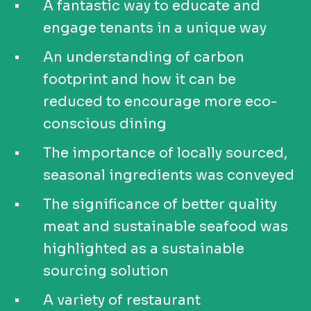
A fantastic way to educate and
engage tenants in a unique way
An understanding of carbon
footprint and how it can be
reduced to encourage more eco-
conscious dining
The importance of locally sourced,
seasonal ingredients was conveyed
The significance of better quality
meat and sustainable seafood was
highlighted as a sustainable
sourcing solution
A variety of restaurant