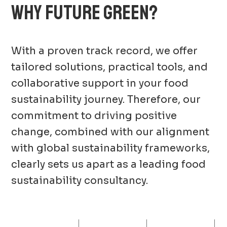
WHY FUTURE GREEN?
With a proven track record, we offer
tailored solutions, practical tools, and
collaborative support in your food
sustainability journey. Therefore, our
commitment to driving positive
change, combined with our alignment
with global sustainability frameworks,
clearly sets us apart as a leading food
sustainability consultancy.