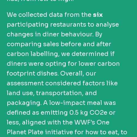
We collected data from the
six
participating restaurants to analyse
changes in diner behaviour. By
comparing sales before and after
carbon labelling, we determined if
diners were opting for lower carbon
footprint dishes. Overall, our
assessment considered factors like
land use, transportation, and
packaging. A low-impact meal was
defined as emitting 0.5 kg CO2e or
less, aligned with the WWF’s One
Planet Plate initiative for how to eat, to