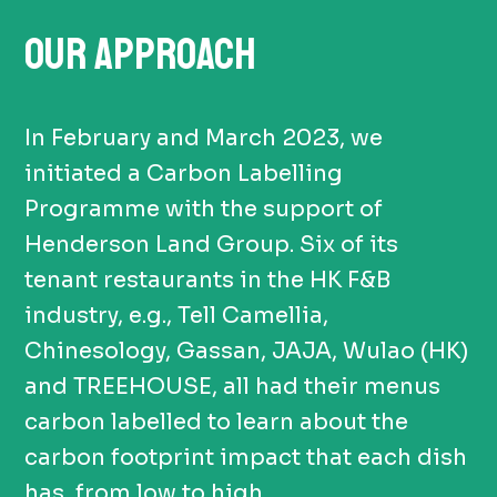
OUR APPROACH
In February and March 2023, we
initiated a Carbon Labelling
Programme with the support of
Henderson Land Group. Six of its
tenant restaurants in the HK F&B
industry, e.g., Tell Camellia,
Chinesology, Gassan, JAJA, Wulao (HK)
and TREEHOUSE, all had their menus
carbon labelled to learn about the
carbon footprint impact that each dish
has, from low to high.