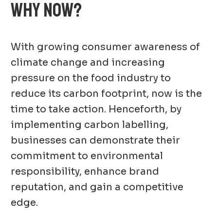
WHY NOW?
With growing consumer awareness of
climate change and increasing
pressure on the food industry to
reduce its carbon footprint, now is the
time to take action. Henceforth, by
implementing carbon labelling,
businesses can demonstrate their
commitment to environmental
responsibility, enhance brand
reputation, and gain a competitive
edge.