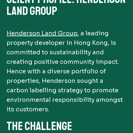
LAND GROUP
Henderson Land Group
, a leading
property developer in Hong Kong, is
committed to sustainability and
creating positive community impact.
Hence with a diverse portfolio of
properties, Henderson sought a
carbon labelling strategy to promote
environmental responsibility amongst
its customers.
THE CHALLENGE