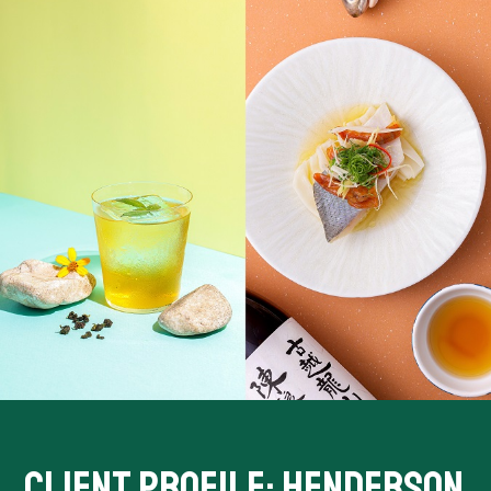
CLIENT PROFILE: HENDERSON