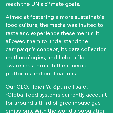
reach the UN’s climate goals.
Aimed at fostering a more sustainable
food culture, the media was invited to
taste and experience these menus. It
allowed them to understand the
campaign’s concept, its data collection
methodologies, and help build
awareness through their media
platforms and publications.
Our CEO, Heidi Yu Spurrell said,
“Global food systems currently account
for around a third of greenhouse gas
emissions. With the world’s population