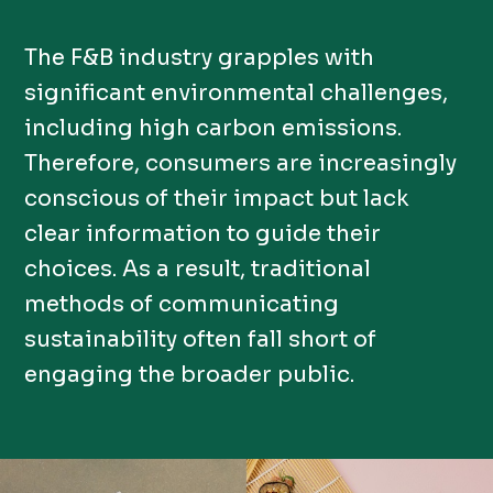
The F&B industry grapples with
significant environmental challenges,
including high carbon emissions.
Therefore, consumers are increasingly
conscious of their impact but lack
clear information to guide their
choices. As a result, traditional
methods of communicating
sustainability often fall short of
engaging the broader public.