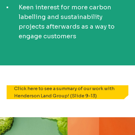
Keen interest for more carbon
labelling and sustainability
projects afterwards as a way to
engage customers
Click here to see a summary of our work with
Henderson Land Group! (Slide 9-13)