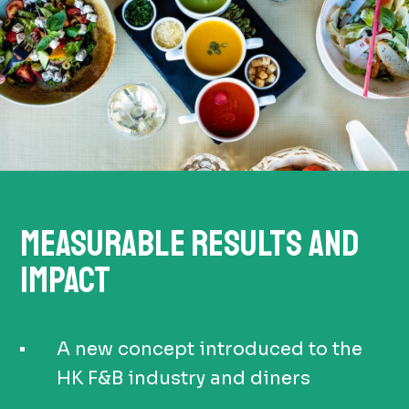
MEASURABLE RESULTS AND
IMPACT
A new concept introduced to the
HK F&B industry and diners