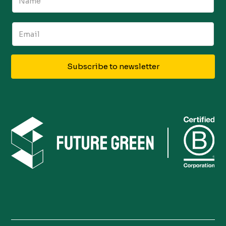
Subscribe to newsletter