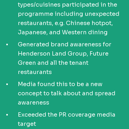
types/cuisines participated in the
programme including unexpected
restaurants, e.g. Chinese hotpot,
Japanese, and Western dining
Generated brand awareness for
Henderson Land Group, Future
Green and all the tenant
restaurants
Media found this to be a new
concept to talk about and spread
awareness
Exceeded the PR coverage media
target