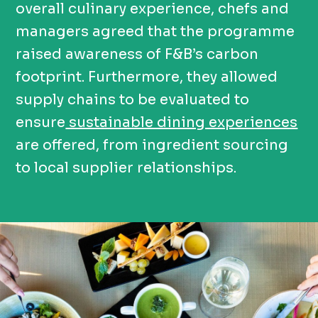
overall culinary experience, chefs and
managers agreed that the programme
raised awareness of F&B’s carbon
footprint. Furthermore, they allowed
supply chains to be evaluated to
ensure
sustainable dining experiences
are offered, from ingredient sourcing
to local supplier relationships.