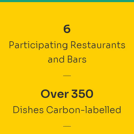
6
Participating Restaurants
and Bars
Over 350
Dishes Carbon-labelled