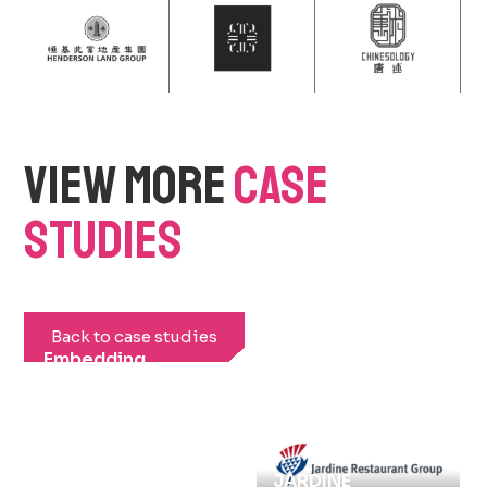
VIEW MORE
CASE
STUDIES
Back to case studies
Embedding
Sustainability at
Large Scale
Events: LIV Golf
Hong Kong 2026
JARDINE