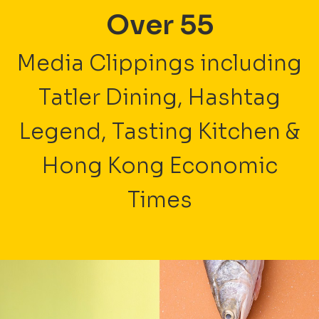
Over 55
Media Clippings including
Tatler Dining, Hashtag
Legend, Tasting Kitchen &
Hong Kong Economic
Times