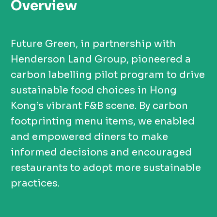
Overview
Future Green, in partnership with
Henderson Land Group, pioneered a
carbon labelling pilot program to drive
sustainable food choices in Hong
Kong’s vibrant F&B scene. By carbon
footprinting menu items, we enabled
and empowered diners to make
informed decisions and encouraged
restaurants to adopt more sustainable
practices.