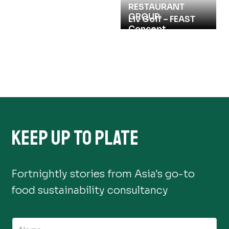
RESTAURANT
GROUP
Compass Group
Liv Golf – FEAST
Hong Kong 2025
Concept
KEEP UP TO PLATE
Fortnightly stories from Asia's go-to
food sustainability consultancy