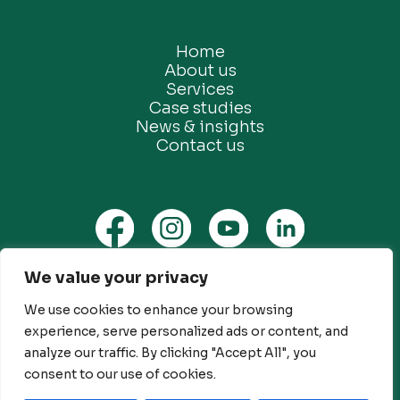
Home
About us
Services
Case studies
News & insights
Contact us
We value your privacy
Privacy Policy
We use cookies to enhance your browsing
Ethical Marketing Policy
experience, serve personalized ads or content, and
Modern Slavery Policy
analyze our traffic. By clicking "Accept All", you
Customer Engagement Policy
consent to our use of cookies.
© Future Green Consulting Limited. All rights reserved