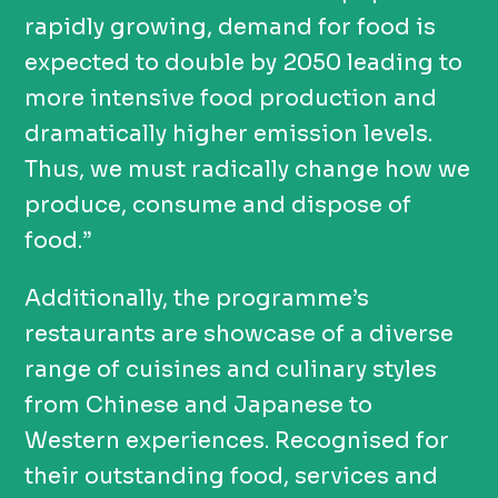
rapidly growing, demand for food is
expected to double by 2050 leading to
more intensive food production and
dramatically higher emission levels.
Thus, we must radically change how we
produce, consume and dispose of
food.”
Additionally, the programme’s
restaurants
are
showcase
of
a diverse
range of cuisines and culinary styles
from Chinese and Japanese to
Western experiences. Recognised for
their outstanding food, services and