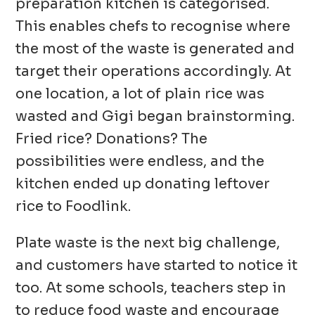
preparation kitchen is categorised.
This enables chefs to recognise where
the most of the waste is generated and
target their operations accordingly. At
one location, a lot of plain rice was
wasted and Gigi began brainstorming.
Fried rice? Donations? The
possibilities were endless, and the
kitchen ended up donating leftover
rice to Foodlink.
Plate waste is the next big challenge,
and customers have started to notice it
too. At some schools, teachers step in
to reduce food waste and encourage