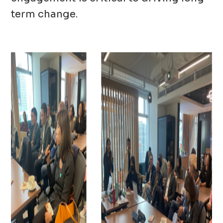
term change.