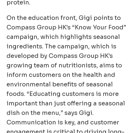
protein.
On the education front, Gigi points to
Compass Group HK’s “Know Your Food”
campaign, which highlights seasonal
ingredients. The campaign, which is
developed by Compass Group HK’s
growing team of nutritionists, aims to
inform customers on the health and
environmental benefits of seasonal
foods. “Educating customers is more
important than just offering a seasonal
dish on the menu,” says Gigi.
Communication is key, and customer
engagement is critical to driving long-