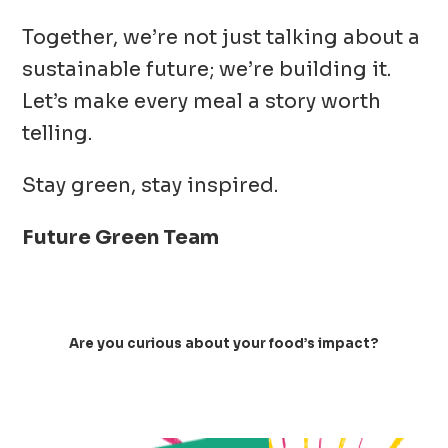
Together, we’re not just talking about a
sustainable future; we’re building it.
Let’s make every meal a story worth
telling.
Stay green, stay inspired.
Future Green Team
Are you curious about your food’s impact?