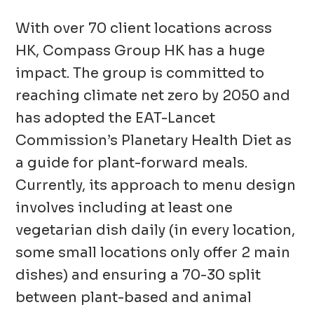
With over 70 client locations across
HK, Compass Group HK has a huge
impact. The group is committed to
reaching climate net zero by 2050 and
has adopted the EAT-Lancet
Commission’s Planetary Health Diet as
a guide for plant-forward meals.
Currently, its approach to menu design
involves including at least one
vegetarian dish daily (in every location,
some small locations only offer 2 main
dishes) and ensuring a 70-30 split
between plant-based and animal