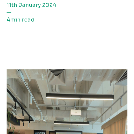
11th January 2024
4min read