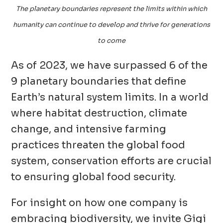
The planetary boundaries represent the limits within which
humanity can continue to develop and thrive for generations
to come
As of 2023, we have surpassed 6 of the
9 planetary boundaries that define
Earth’s natural system limits. In a world
where habitat destruction, climate
change, and intensive farming
practices threaten the global food
system, conservation efforts are crucial
to ensuring global food security.
For insight on how one company is
embracing biodiversity, we invite Gigi