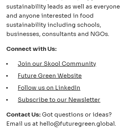
sustainability leads as well as everyone
and anyone interested in food
sustainability including schools,
businesses, consultants and NGOs.
Connect with Us:
Join our Skool Community
Future Green Website
Follow us on LinkedIn
Subscribe to our Newsletter
Contact Us:
Got questions or ideas?
Email us at hello@futuregreen.global.