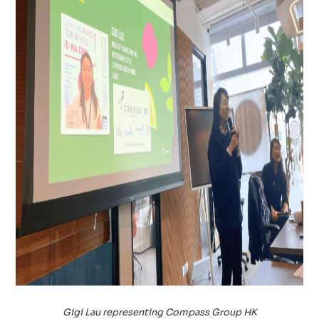
Gigi Lau representing Compass Group HK