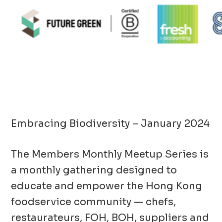
Embracing Biodiversity – January 2024
The Members Monthly Meetup Series is
a monthly gathering designed to
educate and empower the Hong Kong
foodservice community — chefs,
restaurateurs, FOH, BOH, suppliers and