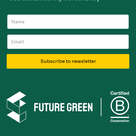
Subscribe to newsletter