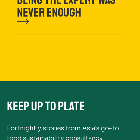
BEING THE EXPERT WAS
NEVER ENOUGH
KEEP UP TO PLATE
Fortnightly stories from Asia's go-to
food sustainability consultancy