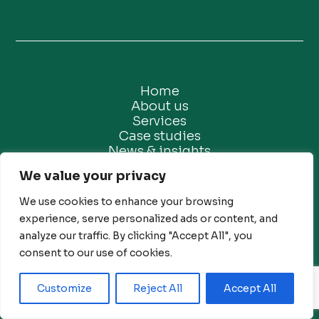
Home
About us
Services
Case studies
News & insights
Contact us
We value your privacy
We use cookies to enhance your browsing
experience, serve personalized ads or content, and
analyze our traffic. By clicking "Accept All", you
consent to our use of cookies.
Privacy Policy
Customize
Reject All
Accept All
Ethical Marketing Policy
Modern Slavery Policy