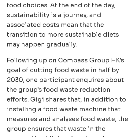
food choices. At the end of the day,
sustainability is a journey, and
associated costs mean that the
transition to more sustainable diets
may happen gradually.
Following up on Compass Group HK’s
goal of cutting food waste in half by
2030, one participant enquires about
the group’s food waste reduction
efforts. Gigi shares that, in addition to
installing a food waste machine that
measures and analyses food waste, the
group ensures that waste in the