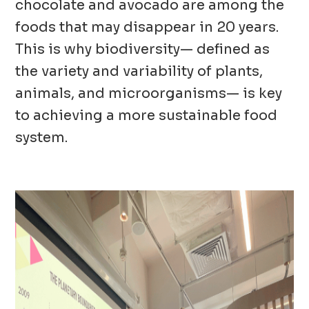
chocolate and avocado are among the
foods that may disappear in 20 years.
This is why biodiversity— defined as
the variety and variability of plants,
animals, and microorganisms— is key
to achieving a more sustainable food
system.