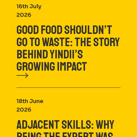
16th July
2026
GOOD FOOD SHOULDN’T
GO TO WASTE: THE STORY
BEHIND YINDII’S
GROWING IMPACT
18th June
2026
ADJACENT SKILLS: WHY