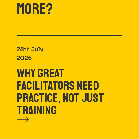
MORE?
28th July
2026
WHY GREAT
FACILITATORS NEED
PRACTICE, NOT JUST
TRAINING