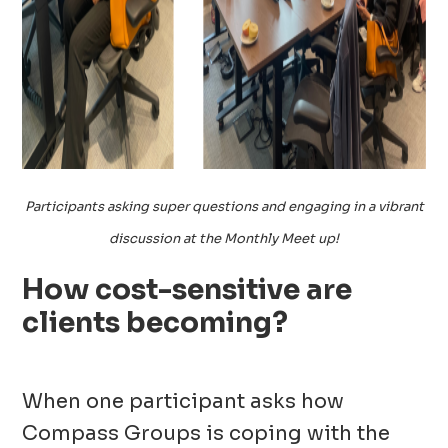
Participants asking super questions and engaging in a vibrant
discussion at the Monthly Meet up!
How cost-sensitive are
clients becoming?
When one participant asks how
Compass Groups is coping with the