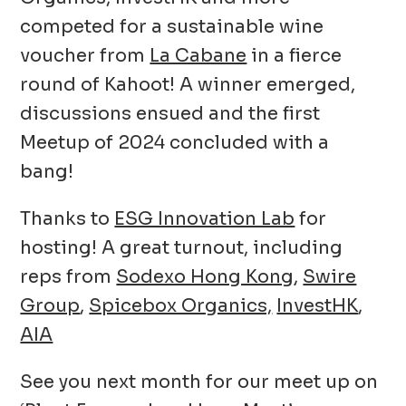
competed for a sustainable wine
voucher from
La Cabane
in a fierce
round of Kahoot! A winner emerged,
discussions ensued and the first
Meetup of 2024 concluded with a
bang!
Thanks to
ESG Innovation Lab
for
hosting! A great turnout, including
reps from
Sodexo Hong Kong
,
Swire
Group
,
Spicebox Organics,
InvestHK
,
AIA
See you next month for our meet up on