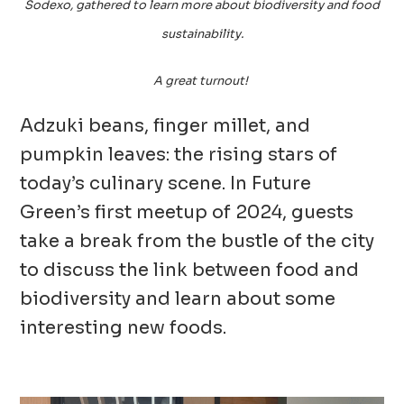
Sodexo, gathered to learn more about biodiversity and food
sustainability.
A great turnout!
Adzuki beans, finger millet, and
pumpkin leaves: the rising stars of
today’s culinary scene. In Future
Green’s first meetup of 2024, guests
take a break from the bustle of the city
to discuss the link between food and
biodiversity and learn about some
interesting new foods.