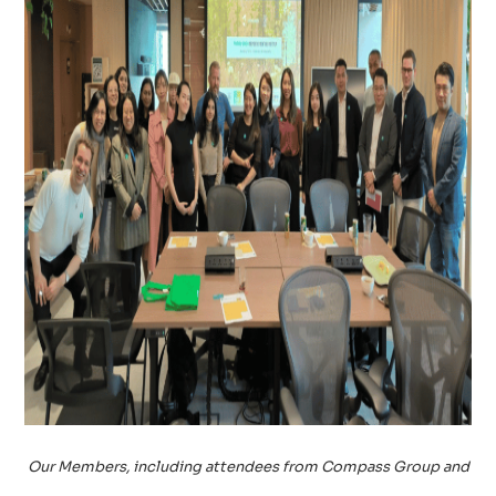
Our Members, including attendees from Compass Group and