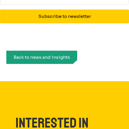
Subscribe to newsletter
Back to news and insights
INTERESTED IN