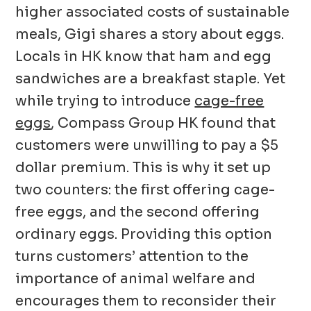
higher associated costs of sustainable
meals, Gigi shares a story about eggs.
Locals in HK know that ham and egg
sandwiches are a breakfast staple. Yet
while trying to introduce
cage-free
eggs
, Compass Group HK found that
customers were unwilling to pay a $5
dollar premium. This is why it set up
two counters: the first offering cage-
free eggs, and the second offering
ordinary eggs. Providing this option
turns customers’ attention to the
importance of animal welfare and
encourages them to reconsider their