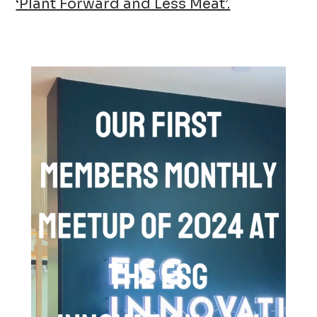
‘Plant Forward and Less Meat’.