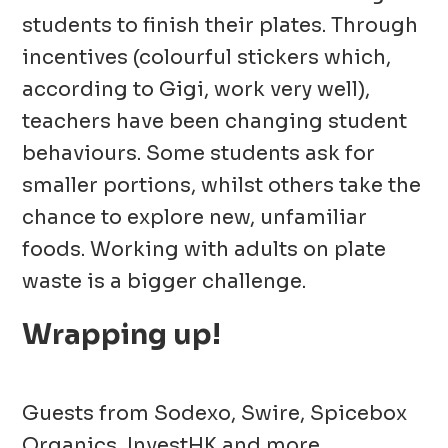
students to finish their plates. Through
incentives (colourful stickers which,
according to Gigi, work very well),
teachers have been changing student
behaviours. Some students ask for
smaller portions, whilst others take the
chance to explore new, unfamiliar
foods. Working with adults on plate
waste
is a bigger
challenge.
Wrapping up!
Guests from Sodexo, Swire, Spicebox
Organics, InvestHK and more