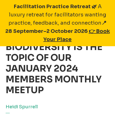
Skip
Facilitation Practice Retreat 🌿
A
to
luxury retreat for facilitators wanting
content
practice, feedback, and connection
📍
28 September–2 October 2026
👉 Book
EMBRACING
Your Place
BIODIVERSITY IS THE
TOPIC OF OUR
JANUARY 2024
MEMBERS MONTHLY
MEETUP
Heidi Spurrell