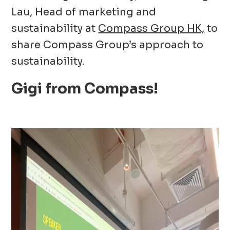
Lau, Head of marketing and
sustainability at
Compass Group HK,
to
share Compass Group’s approach to
sustainability.
Gigi from Compass!