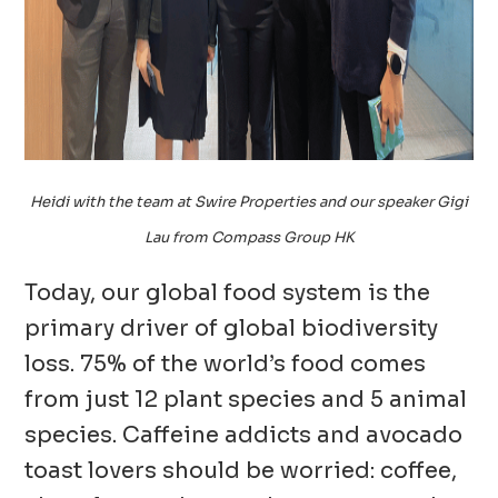
Heidi with the team at Swire Properties and our speaker Gigi
Lau from Compass Group HK
Today, our global food system is the
primary driver of global biodiversity
loss. 75% of the world’s food comes
from just 12 plant species and 5 animal
species. Caffeine addicts and avocado
toast lovers should be worried: coffee,